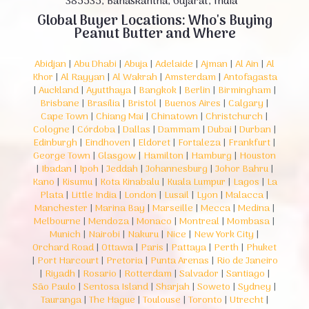
385535, Banaskantha, Gujarat, India
Global Buyer Locations: Who's Buying
Peanut Butter and Where
Abidjan
|
Abu Dhabi
|
Abuja
|
Adelaide
|
Ajman
|
Al Ain
|
Al
Khor
|
Al Rayyan
|
Al Wakrah
|
Amsterdam
|
Antofagasta
|
Auckland
|
Ayutthaya
|
Bangkok
|
Berlin
|
Birmingham
|
Brisbane
|
Brasília
|
Bristol
|
Buenos Aires
|
Calgary
|
Cape Town
|
Chiang Mai
|
Chinatown
|
Christchurch
|
Cologne
|
Córdoba
|
Dallas
|
Dammam
|
Dubai
|
Durban
|
Edinburgh
|
Eindhoven
|
Eldoret
|
Fortaleza
|
Frankfurt
|
George Town
|
Glasgow
|
Hamilton
|
Hamburg
|
Houston
|
Ibadan
|
Ipoh
|
Jeddah
|
Johannesburg
|
Johor Bahru
|
Kano
|
Kisumu
|
Kota Kinabalu
|
Kuala Lumpur
|
Lagos
|
La
Plata
|
Little India
|
London
|
Lusail
|
Lyon
|
Malacca
|
Manchester
|
Marina Bay
|
Marseille
|
Mecca
|
Medina
|
Melbourne
|
Mendoza
|
Monaco
|
Montreal
|
Mombasa
|
Munich
|
Nairobi
|
Nakuru
|
Nice
|
New York City
|
Orchard Road
|
Ottawa
|
Paris
|
Pattaya
|
Perth
|
Phuket
|
Port Harcourt
|
Pretoria
|
Punta Arenas
|
Rio de Janeiro
|
Riyadh
|
Rosario
|
Rotterdam
|
Salvador
|
Santiago
|
São Paulo
|
Sentosa Island
|
Sharjah
|
Soweto
|
Sydney
|
Tauranga
|
The Hague
|
Toulouse
|
Toronto
|
Utrecht
|