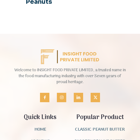
Peanuts
Welcome to INSIGHT FOOD PRIVATE LIMITED, a trusted name in
the food manufacturing industry with over Seven years of
proud heritage.
Quick Links
Popular Product
HOME
CLASSIC PEANUT BUTTER