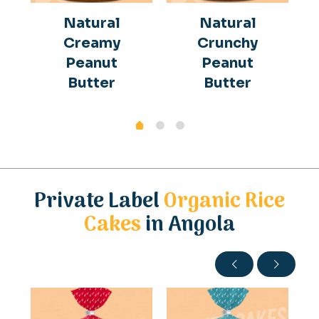
Natural
Natural
Creamy
Crunchy
Peanut
Peanut
Butter
Butter
Private Label
Organic Rice
Cakes
in Angola