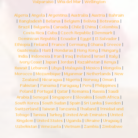
Valparaíso
|
Viña del Mar
|
Wellington
Algeria
|
Angola
|
Argentina
|
Australia
|
Austria
|
Bahrain
|
Bangladesh
|
Belarus
|
Belgium
|
Bolivia
|
Botswana
|
Brazil
|
Bulgaria
|
Canada
|
Chile
|
China
|
Colombia
|
Costa Rica
|
Cuba
|
Czech Republic
|
Denmark
|
Dominican Republic
|
Ecuador
|
Egypt
|
El Salvador
|
Ethiopia
|
Finland
|
France
|
Germany
|
Ghana
|
Greece
|
Guatemala
|
Haiti
|
Honduras
|
Hong Kong
|
Hungary
|
India
|
Indonesia
|
Iran
|
Iraq
|
Ireland
|
Israel
|
Italy
|
Ivory Coast
|
Japan
|
Jordan
|
Kazakhstan
|
Kenya
|
Kuwait
|
Lebanon
|
Libya
|
Malaysia
|
Mexico
|
Mongolia
|
Morocco
|
Mozambique
|
Myanmar
|
Netherlands
|
New
Zealand
|
Nicaragua
|
Nigeria
|
Norway
|
Oman
|
Pakistan
|
Panama
|
Paraguay
|
Peru
|
Philippines
|
Poland
|
Portugal
|
Qatar
|
Romania
|
Russia
|
Saudi
Arabia
|
Senegal
|
Singapore
|
Slovakia
|
South Africa
|
South Korea
|
South Sudan
|
Spain
|
Sri Lanka
|
Sweden
|
Switzerland
|
Taiwan
|
Tanzania
|
Thailand
|
Trinidad and
Tobago
|
Tunisia
|
Turkey
|
United Arab Emirates
|
United
Kingdom
|
United States
|
Uganda
|
Ukraine
|
Uruguay
|
Uzbekistan
|
Venezuela
|
Vietnam
|
Zambia
|
Zimbabwe