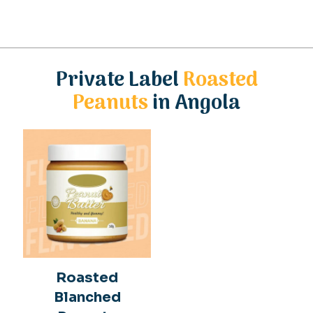
Private Label
Roasted
Peanuts
in Angola
Roasted
Blanched