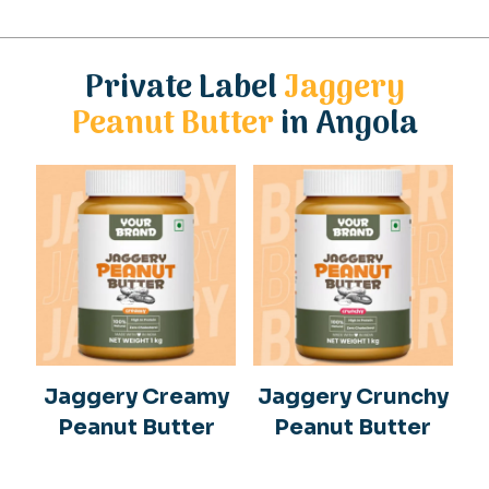
Private Label
Jaggery
Peanut Butter
in Angola
Jaggery Creamy
Jaggery Crunchy
Peanut Butter
Peanut Butter