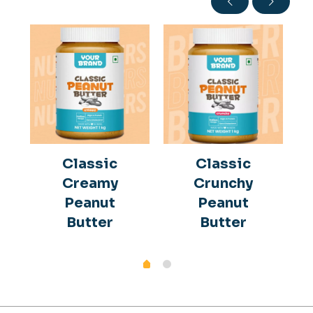
Classic
Classic
Creamy
Crunchy
Peanut
Peanut
Butter
Butter