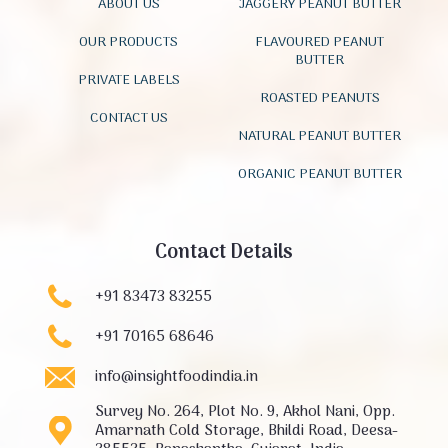
ABOUT US
JAGGERY PEANUT BUTTER
OUR PRODUCTS
FLAVOURED PEANUT
BUTTER
PRIVATE LABELS
ROASTED PEANUTS
CONTACT US
NATURAL PEANUT BUTTER
ORGANIC PEANUT BUTTER
Contact Details
+91 83473 83255
+91 70165 68646
info@insightfoodindia.in
Survey No. 264, Plot No. 9, Akhol Nani, Opp.
Amarnath Cold Storage, Bhildi Road, Deesa-