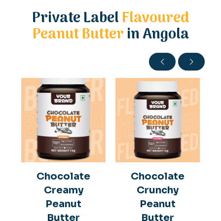
Private Label
Flavoured
Peanut Butter
in Angola
Chocolate
Chocolate
Creamy
Crunchy
Peanut
Peanut
Butter
Butter