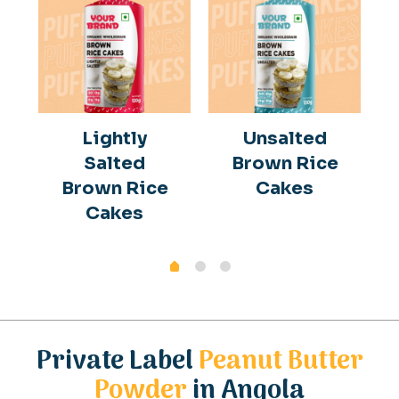
Lightly
Unsalted
Salted
Brown Rice
Brown Rice
Cakes
Cakes
Private Label
Peanut Butter
Powder
in Angola