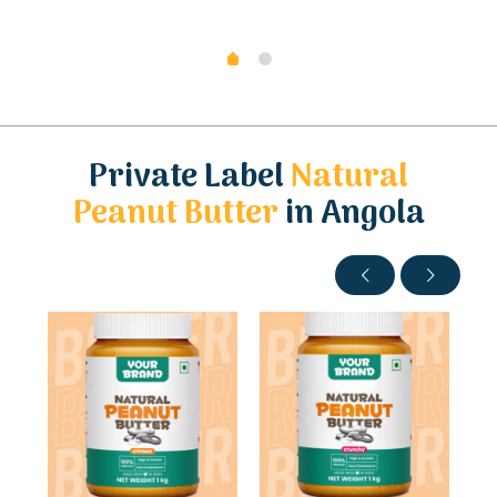
Private Label
Natural
Peanut Butter
in Angola