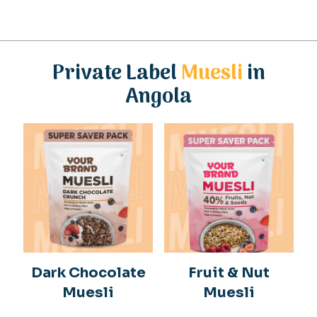
Private Label
Muesli
in
Angola
Dark Chocolate
Fruit & Nut
Muesli
Muesli