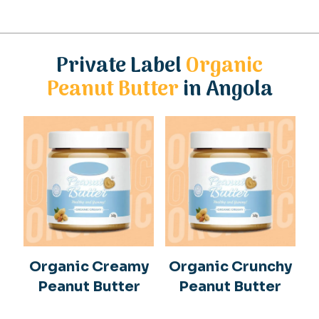
Private Label
Organic
Peanut Butter
in Angola
Organic Creamy
Organic Crunchy
Peanut Butter
Peanut Butter