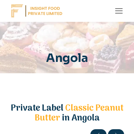
Angola
Private Label
Classic Peanut
Butter
in Angola