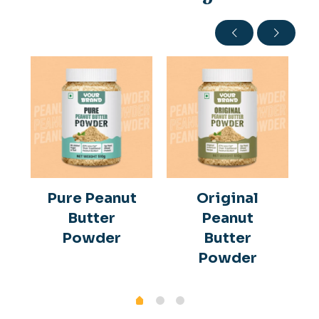
Pure Peanut
Original
Butter
Peanut
Powder
Butter
Powder