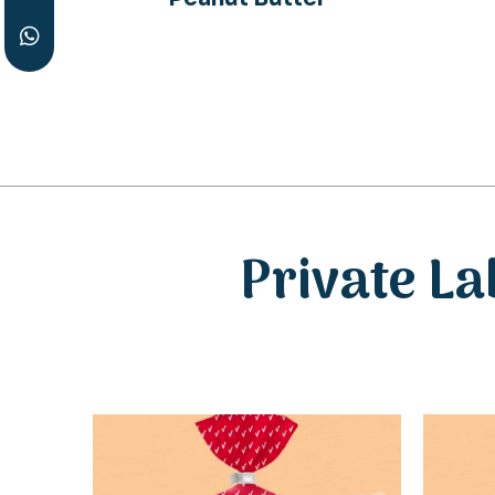
Private La