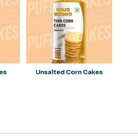
es
Unsalted Corn Cakes
S