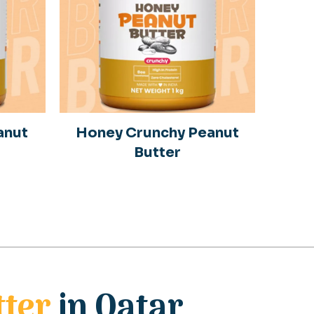
anut
Honey Crunchy Peanut
Butter
tter
in Qatar