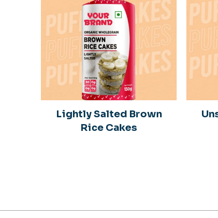
in
Lightly Salted Brown
Uns
Rice Cakes