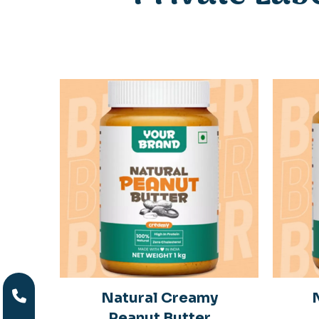
y
Natural Creamy
r
Peanut Butter