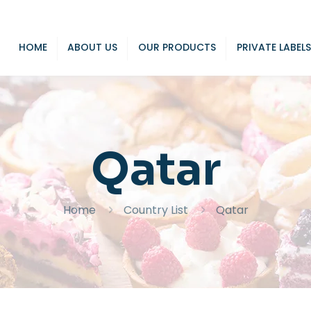
HOME
ABOUT US
OUR PRODUCTS
PRIVATE LABELS
Qatar
Home
Country List
Qatar