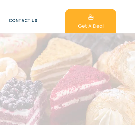
CONTACT US
Get A Deal