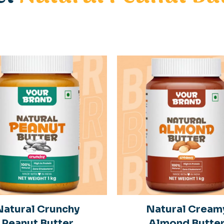
Natural Crunchy
Natural Cream
Peanut Butter
Almond Butte