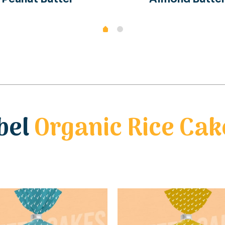
bel
Organic Rice Cak