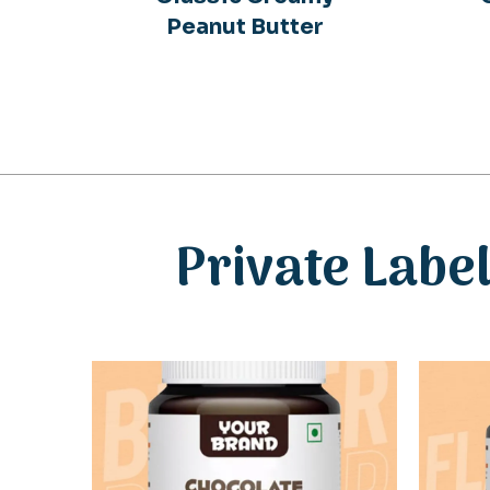
Peanut Butter
Private Labe