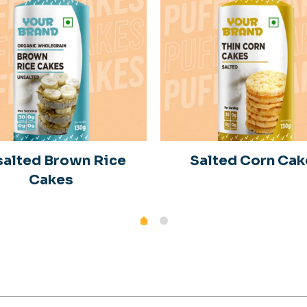
alted Brown Rice
Salted Corn Cak
Cakes