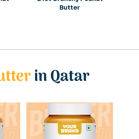
Butter
utter
in Qatar