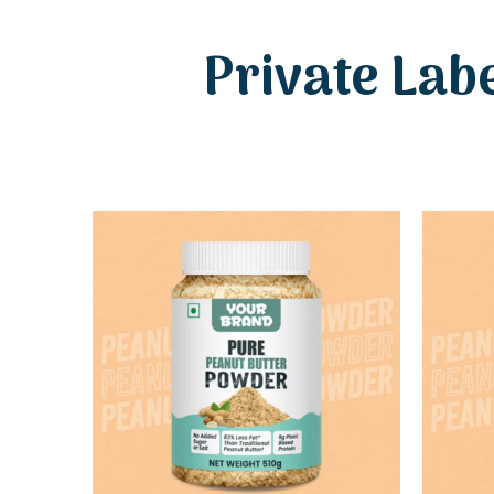
Private Lab