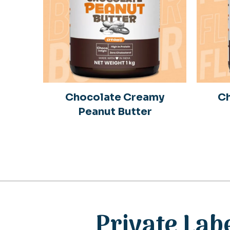
Chocolate Creamy
Ch
Peanut Butter
Private Lab