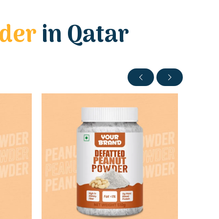
wder
in Qatar