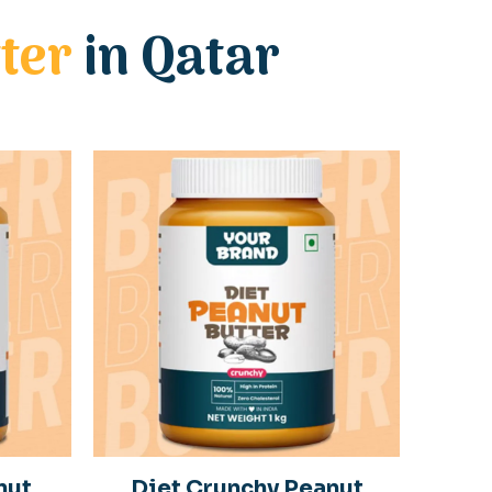
ter
in Qatar
nut
Diet Crunchy Peanut