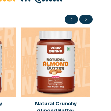
y
Natural Crunchy
r
Almond Butter