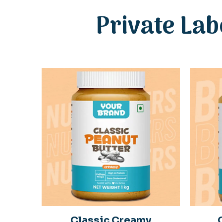
Private Lab
Classic Creamy