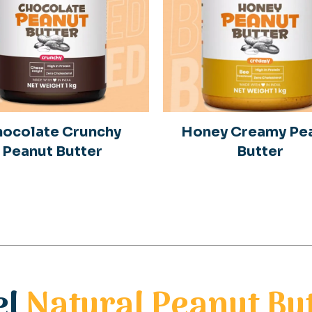
ocolate Crunchy
Honey Creamy Pe
Peanut Butter
Butter
el
Natural Peanut Bu