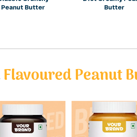
Peanut Butter
Butter
l
Flavoured Peanut B