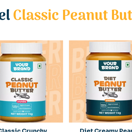
el
Classic Peanut But
Classic Crunchy
Diet Creamy Pea