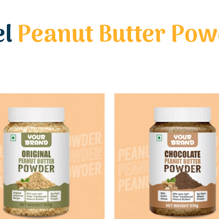
el
Peanut Butter Po