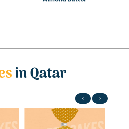
es
in Qatar