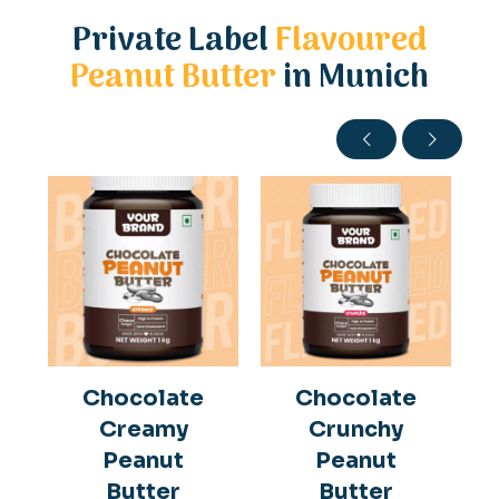
Private Label
Flavoured
Peanut Butter
in Munich
Chocolate
Chocolate
Creamy
Crunchy
Peanut
Peanut
Butter
Butter