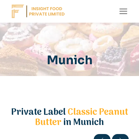
Munich
Private Label
Classic Peanut
Butter
in Munich