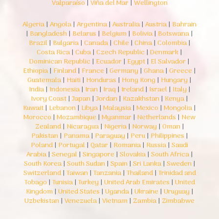
Valparaíso
|
Viña del Mar
|
Wellington
Algeria
|
Angola
|
Argentina
|
Australia
|
Austria
|
Bahrain
|
Bangladesh
|
Belarus
|
Belgium
|
Bolivia
|
Botswana
|
Brazil
|
Bulgaria
|
Canada
|
Chile
|
China
|
Colombia
|
Costa Rica
|
Cuba
|
Czech Republic
|
Denmark
|
Dominican Republic
|
Ecuador
|
Egypt
|
El Salvador
|
Ethiopia
|
Finland
|
France
|
Germany
|
Ghana
|
Greece
|
Guatemala
|
Haiti
|
Honduras
|
Hong Kong
|
Hungary
|
India
|
Indonesia
|
Iran
|
Iraq
|
Ireland
|
Israel
|
Italy
|
Ivory Coast
|
Japan
|
Jordan
|
Kazakhstan
|
Kenya
|
Kuwait
|
Lebanon
|
Libya
|
Malaysia
|
Mexico
|
Mongolia
|
Morocco
|
Mozambique
|
Myanmar
|
Netherlands
|
New
Zealand
|
Nicaragua
|
Nigeria
|
Norway
|
Oman
|
Pakistan
|
Panama
|
Paraguay
|
Peru
|
Philippines
|
Poland
|
Portugal
|
Qatar
|
Romania
|
Russia
|
Saudi
Arabia
|
Senegal
|
Singapore
|
Slovakia
|
South Africa
|
South Korea
|
South Sudan
|
Spain
|
Sri Lanka
|
Sweden
|
Switzerland
|
Taiwan
|
Tanzania
|
Thailand
|
Trinidad and
Tobago
|
Tunisia
|
Turkey
|
United Arab Emirates
|
United
Kingdom
|
United States
|
Uganda
|
Ukraine
|
Uruguay
|
Uzbekistan
|
Venezuela
|
Vietnam
|
Zambia
|
Zimbabwe