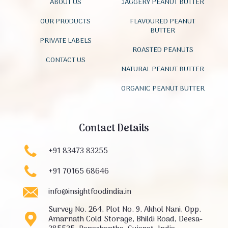
ABOUT US
JAGGERY PEANUT BUTTER
OUR PRODUCTS
FLAVOURED PEANUT
BUTTER
PRIVATE LABELS
ROASTED PEANUTS
CONTACT US
NATURAL PEANUT BUTTER
ORGANIC PEANUT BUTTER
Contact Details
+91 83473 83255
+91 70165 68646
info@insightfoodindia.in
Survey No. 264, Plot No. 9, Akhol Nani, Opp.
Amarnath Cold Storage, Bhildi Road, Deesa-