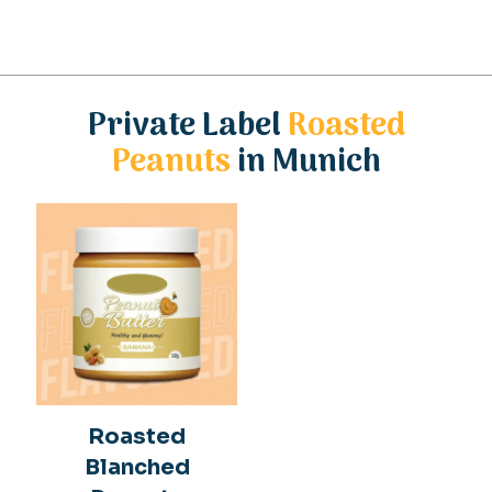
Private Label
Roasted
Peanuts
in Munich
Roasted
Blanched