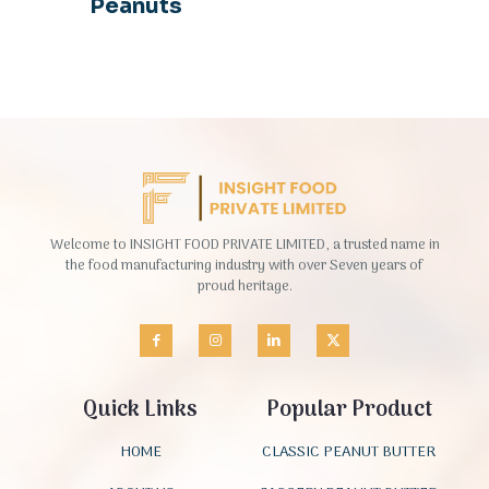
Peanuts
Welcome to INSIGHT FOOD PRIVATE LIMITED, a trusted name in
the food manufacturing industry with over Seven years of
proud heritage.
Quick Links
Popular Product
HOME
CLASSIC PEANUT BUTTER