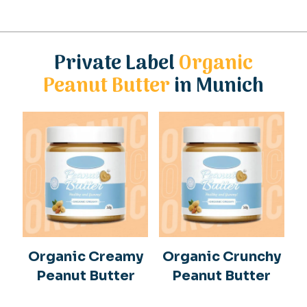
Private Label
Organic
Peanut Butter
in Munich
Organic Creamy
Organic Crunchy
Peanut Butter
Peanut Butter