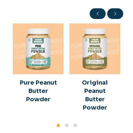
Pure Peanut
Original
Butter
Peanut
Powder
Butter
Powder