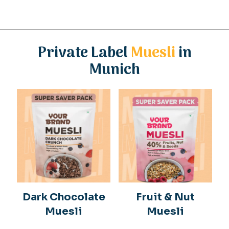
Private Label
Muesli
in
Munich
Dark Chocolate
Fruit & Nut
Muesli
Muesli