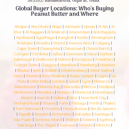
385535, Banaskantha, Gujarat, India
Global Buyer Locations: Who's Buying
Peanut Butter and Where
Abidjan
|
Abu Dhabi
|
Abuja
|
Adelaide
|
Ajman
|
Al Ain
|
Al
Khor
|
Al Rayyan
|
Al Wakrah
|
Amsterdam
|
Antofagasta
|
Auckland
|
Ayutthaya
|
Bangkok
|
Berlin
|
Birmingham
|
Brisbane
|
Brasília
|
Bristol
|
Buenos Aires
|
Calgary
|
Cape Town
|
Chiang Mai
|
Chinatown
|
Christchurch
|
Cologne
|
Córdoba
|
Dallas
|
Dammam
|
Dubai
|
Durban
|
Edinburgh
|
Eindhoven
|
Eldoret
|
Fortaleza
|
Frankfurt
|
George Town
|
Glasgow
|
Hamilton
|
Hamburg
|
Houston
|
Ibadan
|
Ipoh
|
Jeddah
|
Johannesburg
|
Johor Bahru
|
Kano
|
Kisumu
|
Kota Kinabalu
|
Kuala Lumpur
|
Lagos
|
La
Plata
|
Little India
|
London
|
Lusail
|
Lyon
|
Malacca
|
Manchester
|
Marina Bay
|
Marseille
|
Mecca
|
Medina
|
Melbourne
|
Mendoza
|
Monaco
|
Montreal
|
Mombasa
|
Munich
|
Nairobi
|
Nakuru
|
Nice
|
New York City
|
Orchard Road
|
Ottawa
|
Paris
|
Pattaya
|
Perth
|
Phuket
|
Port Harcourt
|
Pretoria
|
Punta Arenas
|
Rio de Janeiro
|
Riyadh
|
Rosario
|
Rotterdam
|
Salvador
|
Santiago
|
São Paulo
|
Sentosa Island
|
Sharjah
|
Soweto
|
Sydney
|
Tauranga
|
The Hague
|
Toulouse
|
Toronto
|
Utrecht
|