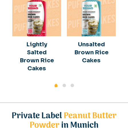
Lightly
Unsalted
Salted
Brown Rice
Brown Rice
Cakes
Cakes
Private Label
Peanut Butter
Powder
in Munich