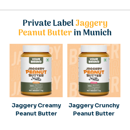
Private Label
Jaggery
Peanut Butter
in Munich
Jaggery Creamy
Jaggery Crunchy
Peanut Butter
Peanut Butter