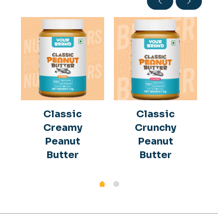
Classic
Classic
Creamy
Crunchy
Peanut
Peanut
Butter
Butter