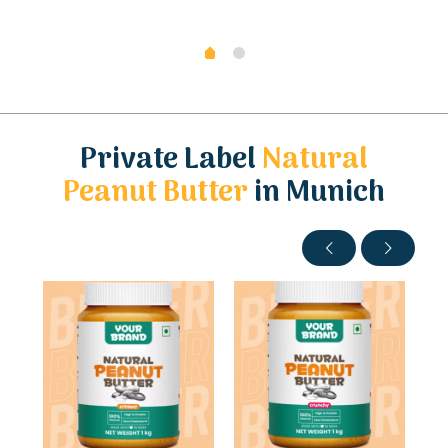
Private Label
Natural
Peanut Butter
in Munich