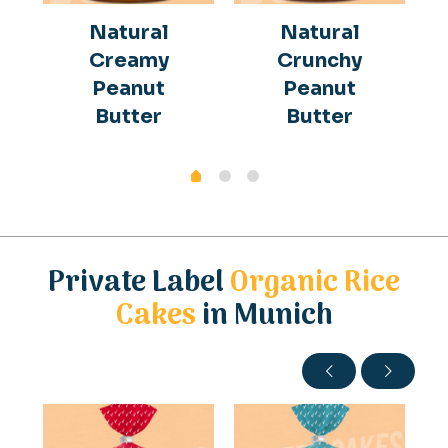
Natural
Natural
Creamy
Crunchy
Peanut
Peanut
Butter
Butter
Private Label
Organic Rice
Cakes
in Munich