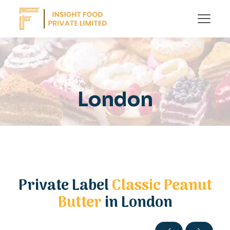
London
Private Label
Classic Peanut
Butter
in London