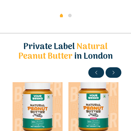
Private Label
Natural
Peanut Butter
in London