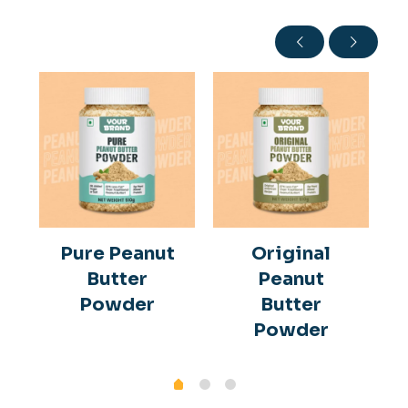
Pure Peanut
Original
Butter
Peanut
Powder
Butter
Powder