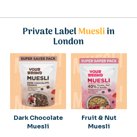
Private Label
Muesli
in
London
Dark Chocolate
Fruit & Nut
Muesli
Muesli