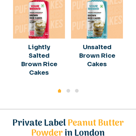
Lightly
Unsalted
Salted
Brown Rice
Brown Rice
Cakes
Cakes
Private Label
Peanut Butter
Powder
in London