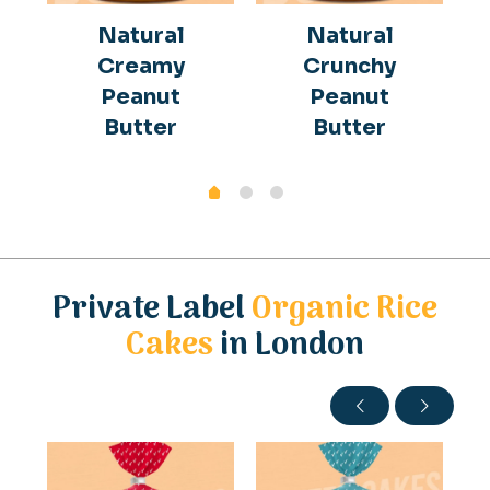
Natural
Natural
Creamy
Crunchy
Peanut
Peanut
Butter
Butter
Private Label
Organic Rice
Cakes
in London