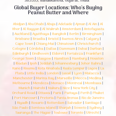
385535, Banaskantha, Gujarat, India
Global Buyer Locations: Who's Buying
Peanut Butter and Where
Abidjan
|
Abu Dhabi
|
Abuja
|
Adelaide
|
Ajman
|
Al Ain
|
Al
Khor
|
Al Rayyan
|
Al Wakrah
|
Amsterdam
|
Antofagasta
|
Auckland
|
Ayutthaya
|
Bangkok
|
Berlin
|
Birmingham
|
Brisbane
|
Brasília
|
Bristol
|
Buenos Aires
|
Calgary
|
Cape Town
|
Chiang Mai
|
Chinatown
|
Christchurch
|
Cologne
|
Córdoba
|
Dallas
|
Dammam
|
Dubai
|
Durban
|
Edinburgh
|
Eindhoven
|
Eldoret
|
Fortaleza
|
Frankfurt
|
George Town
|
Glasgow
|
Hamilton
|
Hamburg
|
Houston
|
Ibadan
|
Ipoh
|
Jeddah
|
Johannesburg
|
Johor Bahru
|
Kano
|
Kisumu
|
Kota Kinabalu
|
Kuala Lumpur
|
Lagos
|
La
Plata
|
Little India
|
London
|
Lusail
|
Lyon
|
Malacca
|
Manchester
|
Marina Bay
|
Marseille
|
Mecca
|
Medina
|
Melbourne
|
Mendoza
|
Monaco
|
Montreal
|
Mombasa
|
Munich
|
Nairobi
|
Nakuru
|
Nice
|
New York City
|
Orchard Road
|
Ottawa
|
Paris
|
Pattaya
|
Perth
|
Phuket
|
Port Harcourt
|
Pretoria
|
Punta Arenas
|
Rio de Janeiro
|
Riyadh
|
Rosario
|
Rotterdam
|
Salvador
|
Santiago
|
São Paulo
|
Sentosa Island
|
Sharjah
|
Soweto
|
Sydney
|
Tauranga
|
The Hague
|
Toulouse
|
Toronto
|
Utrecht
|