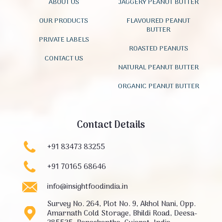
ABOUT US
JAGGERY PEANUT BUTTER
OUR PRODUCTS
FLAVOURED PEANUT
BUTTER
PRIVATE LABELS
ROASTED PEANUTS
CONTACT US
NATURAL PEANUT BUTTER
ORGANIC PEANUT BUTTER
Contact Details
+91 83473 83255
+91 70165 68646
info@insightfoodindia.in
Survey No. 264, Plot No. 9, Akhol Nani, Opp.
Amarnath Cold Storage, Bhildi Road, Deesa-