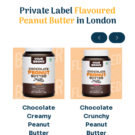
Private Label
Flavoured
Peanut Butter
in London
Chocolate
Chocolate
Creamy
Crunchy
Peanut
Peanut
Butter
Butter