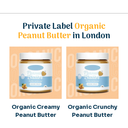
Private Label
Organic
Peanut Butter
in London
Organic Creamy
Organic Crunchy
Peanut Butter
Peanut Butter