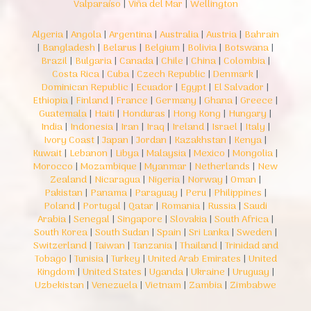
Valparaíso
|
Viña del Mar
|
Wellington
Algeria
|
Angola
|
Argentina
|
Australia
|
Austria
|
Bahrain
|
Bangladesh
|
Belarus
|
Belgium
|
Bolivia
|
Botswana
|
Brazil
|
Bulgaria
|
Canada
|
Chile
|
China
|
Colombia
|
Costa Rica
|
Cuba
|
Czech Republic
|
Denmark
|
Dominican Republic
|
Ecuador
|
Egypt
|
El Salvador
|
Ethiopia
|
Finland
|
France
|
Germany
|
Ghana
|
Greece
|
Guatemala
|
Haiti
|
Honduras
|
Hong Kong
|
Hungary
|
India
|
Indonesia
|
Iran
|
Iraq
|
Ireland
|
Israel
|
Italy
|
Ivory Coast
|
Japan
|
Jordan
|
Kazakhstan
|
Kenya
|
Kuwait
|
Lebanon
|
Libya
|
Malaysia
|
Mexico
|
Mongolia
|
Morocco
|
Mozambique
|
Myanmar
|
Netherlands
|
New
Zealand
|
Nicaragua
|
Nigeria
|
Norway
|
Oman
|
Pakistan
|
Panama
|
Paraguay
|
Peru
|
Philippines
|
Poland
|
Portugal
|
Qatar
|
Romania
|
Russia
|
Saudi
Arabia
|
Senegal
|
Singapore
|
Slovakia
|
South Africa
|
South Korea
|
South Sudan
|
Spain
|
Sri Lanka
|
Sweden
|
Switzerland
|
Taiwan
|
Tanzania
|
Thailand
|
Trinidad and
Tobago
|
Tunisia
|
Turkey
|
United Arab Emirates
|
United
Kingdom
|
United States
|
Uganda
|
Ukraine
|
Uruguay
|
Uzbekistan
|
Venezuela
|
Vietnam
|
Zambia
|
Zimbabwe