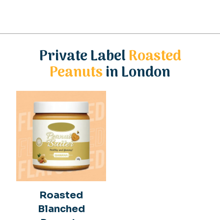
Private Label
Roasted
Peanuts
in London
Roasted
Blanched