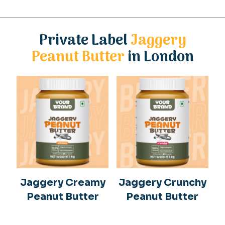
Private Label
Jaggery
Peanut Butter
in London
Jaggery Creamy
Jaggery Crunchy
Peanut Butter
Peanut Butter