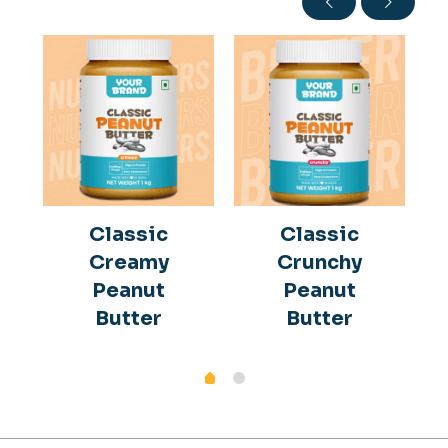
Classic
Classic
Creamy
Crunchy
Peanut
Peanut
Butter
Butter