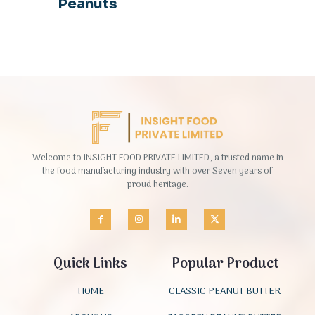
Peanuts
Welcome to INSIGHT FOOD PRIVATE LIMITED, a trusted name in
the food manufacturing industry with over Seven years of
proud heritage.
Quick Links
Popular Product
HOME
CLASSIC PEANUT BUTTER