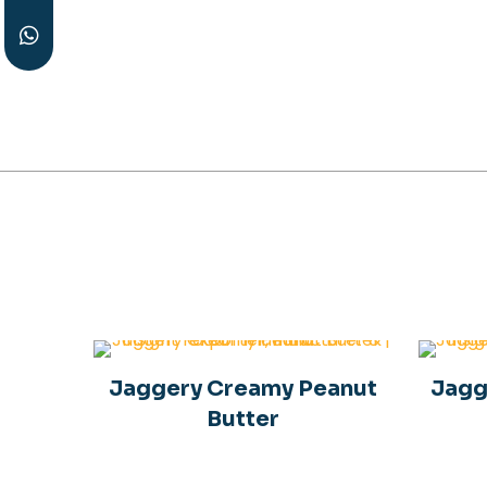
Peanut Protein
Powder
J
Jaggery Creamy Peanut
Jagg
Butter