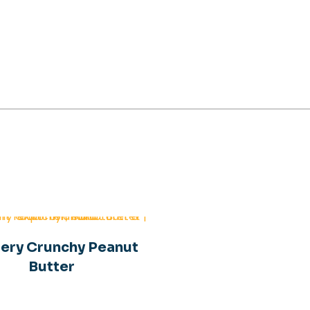
aggery Peanut Butte
ery Crunchy Peanut
Butter