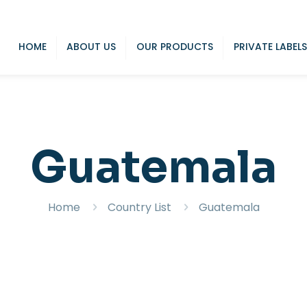
HOME
ABOUT US
OUR PRODUCTS
PRIVATE LABELS
Guatemala
Home
Country List
Guatemala