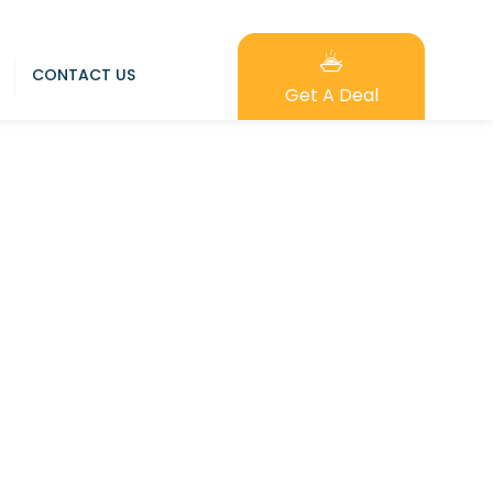
CONTACT US
Get A Deal