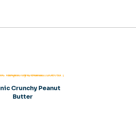
Organic Peanut Butte
nic Crunchy Peanut
Butter