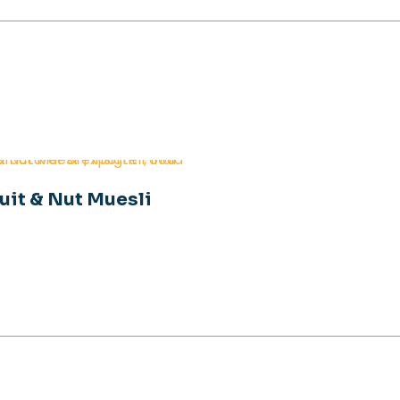
Muesli
uit & Nut Muesli