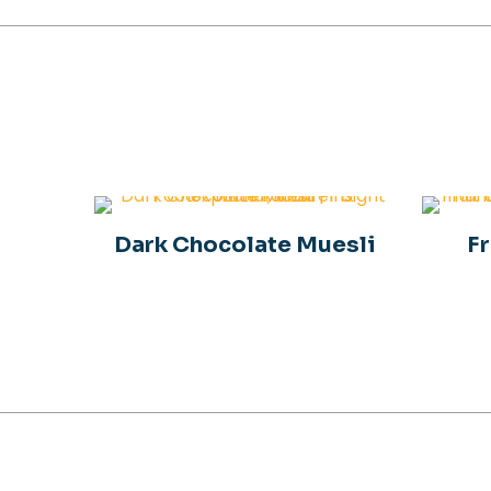
Dark Chocolate Muesli
Fr