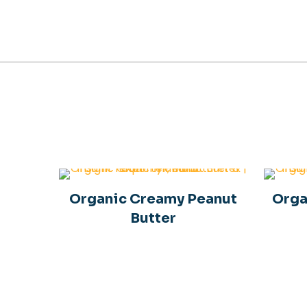
Organic Creamy Peanut
Orga
Butter