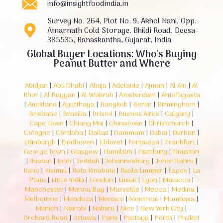
info@insightfoodindia.in
Survey No. 264, Plot No. 9, Akhol Nani, Opp.
Amarnath Cold Storage, Bhildi Road, Deesa-
385535, Banaskantha, Gujarat, India
Global Buyer Locations: Who's Buying
Peanut Butter and Where
Abidjan
|
Abu Dhabi
|
Abuja
|
Adelaide
|
Ajman
|
Al Ain
|
Al
Khor
|
Al Rayyan
|
Al Wakrah
|
Amsterdam
|
Antofagasta
|
Auckland
|
Ayutthaya
|
Bangkok
|
Berlin
|
Birmingham
|
Brisbane
|
Brasília
|
Bristol
|
Buenos Aires
|
Calgary
|
Cape Town
|
Chiang Mai
|
Chinatown
|
Christchurch
|
Cologne
|
Córdoba
|
Dallas
|
Dammam
|
Dubai
|
Durban
|
Edinburgh
|
Eindhoven
|
Eldoret
|
Fortaleza
|
Frankfurt
|
George Town
|
Glasgow
|
Hamilton
|
Hamburg
|
Houston
|
Ibadan
|
Ipoh
|
Jeddah
|
Johannesburg
|
Johor Bahru
|
Kano
|
Kisumu
|
Kota Kinabalu
|
Kuala Lumpur
|
Lagos
|
La
Plata
|
Little India
|
London
|
Lusail
|
Lyon
|
Malacca
|
Manchester
|
Marina Bay
|
Marseille
|
Mecca
|
Medina
|
Melbourne
|
Mendoza
|
Monaco
|
Montreal
|
Mombasa
|
Munich
|
Nairobi
|
Nakuru
|
Nice
|
New York City
|
Orchard Road
|
Ottawa
|
Paris
|
Pattaya
|
Perth
|
Phuket