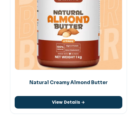
Natural Creamy Almond Butter
View Details →