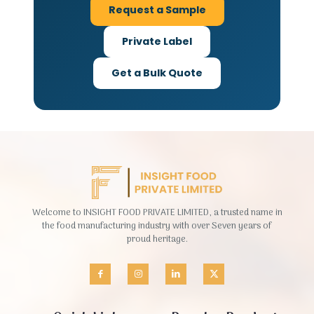
Request a Sample
Private Label
Get a Bulk Quote
Welcome to INSIGHT FOOD PRIVATE LIMITED, a trusted name in
the food manufacturing industry with over Seven years of
proud heritage.