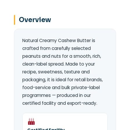
Overview
Natural Creamy Cashew Butter is
crafted from carefully selected
peanuts and nuts for a smooth, rich,
clean-label spread. Made to your
recipe, sweetness, texture and
packaging, it is ideal for retail brands,
food-service and bulk private-label
programmes — produced in our
certified facility and export-ready.
Certified Facility