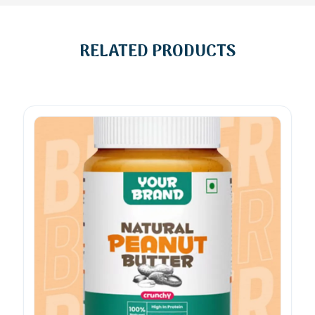
RELATED PRODUCTS