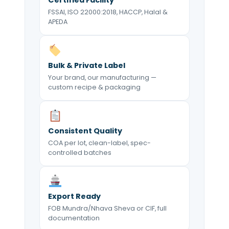
FSSAI, ISO 22000:2018, HACCP, Halal &
APEDA
Bulk & Private Label
Your brand, our manufacturing —
custom recipe & packaging
Consistent Quality
COA per lot, clean-label, spec-
controlled batches
Export Ready
FOB Mundra/Nhava Sheva or CIF, full
documentation