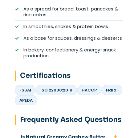
As a spread for bread, toast, pancakes &
rice cakes
In smoothies, shakes & protein bowls
As a base for sauces, dressings & desserts
In bakery, confectionery & energy-snack
production
Certifications
FSSAI
ISO 22000:2018
HACCP
Halal
APEDA
Frequently Asked Questions
Is Natural Creamy Cashew Butter