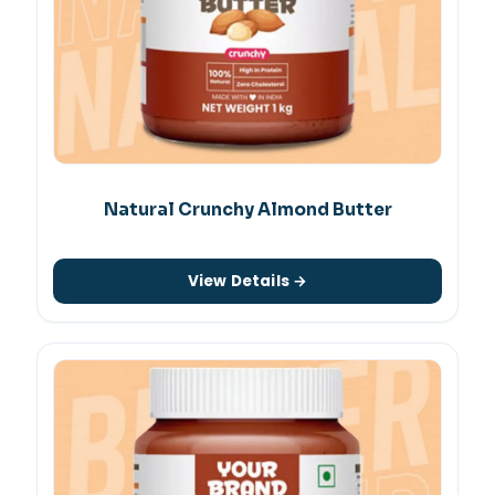
Natural Crunchy Almond Butter
View Details →