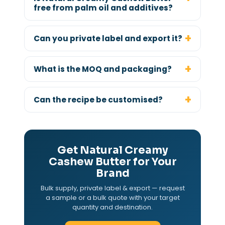
free from palm oil and additives?
Can you private label and export it?
What is the MOQ and packaging?
Can the recipe be customised?
Get Natural Creamy
Cashew Butter for Your
Brand
Bulk supply, private label & export — request
a sample or a bulk quote with your target
quantity and destination.