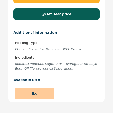
Get Best price
Additional information
Packing Type
PET Jar, Glass Jar, IML Tubs, HDPE Drums
Ingredients
Roasted Peanuts, Sugar, Salt, Hydrogenated Soya
Bean Oil (To prevent oil Separation)
Available Size
1kg