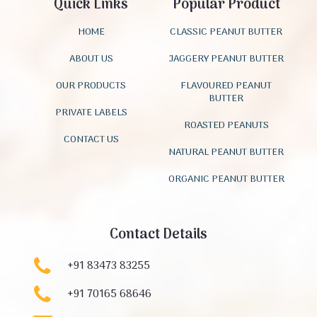
Quick Links
Popular Product
HOME
CLASSIC PEANUT BUTTER
ABOUT US
JAGGERY PEANUT BUTTER
OUR PRODUCTS
FLAVOURED PEANUT
BUTTER
PRIVATE LABELS
ROASTED PEANUTS
CONTACT US
NATURAL PEANUT BUTTER
ORGANIC PEANUT BUTTER
Contact Details
+91 83473 83255
+91 70165 68646