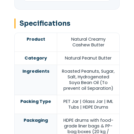
Specifications
Product
Natural Creamy
Cashew Butter
Category
Natural Peanut Butter
Ingredients
Roasted Peanuts, Sugar,
Salt, Hydrogenated
Soya Bean Oil (To
prevent oil Separation)
Packing Type
PET Jar | Glass Jar | IML
Tubs | HDPE Drums
Packaging
HDPE drums with food-
grade liner bags & PP-
bag boxes (20 kg /