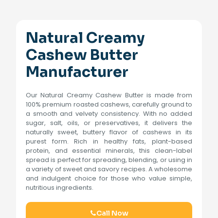
Natural Creamy
Cashew Butter
Manufacturer
Our Natural Creamy Cashew Butter is made from
100% premium roasted cashews, carefully ground to
a smooth and velvety consistency. With no added
sugar, salt, oils, or preservatives, it delivers the
naturally sweet, buttery flavor of cashews in its
purest form. Rich in healthy fats, plant-based
protein, and essential minerals, this clean-label
spread is perfect for spreading, blending, or using in
a variety of sweet and savory recipes. A wholesome
and indulgent choice for those who value simple,
nutritious ingredients.
Call Now