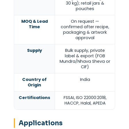
30 kg); retail jars &
pouches
MOQ & Lead
On request —
Time
confirmed after recipe,
packaging & artwork
approval
Supply
Bulk supply, private
label & export (FOB
Mundra/Nhava Sheva or
CIF)
Country of
India
Origin
Certifications
FSSAI, ISO 22000:2018,
HACCP, Halal, APEDA
Applications