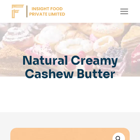
Natural Creamy
Cashew Butter