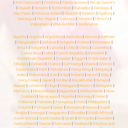
|
Port Harcourt
|
Pretoria
|
Punta Arenas
|
Rio de Janeiro
|
Riyadh
|
Rosario
|
Rotterdam
|
Salvador
|
Santiago
|
São Paulo
|
Sentosa Island
|
Sharjah
|
Soweto
|
Sydney
|
Tauranga
|
The Hague
|
Toulouse
|
Toronto
|
Utrecht
|
Valparaíso
|
Viña del Mar
|
Wellington
Algeria
|
Angola
|
Argentina
|
Australia
|
Austria
|
Bahrain
|
Bangladesh
|
Belarus
|
Belgium
|
Bolivia
|
Botswana
|
Brazil
|
Bulgaria
|
Canada
|
Chile
|
China
|
Colombia
|
Costa Rica
|
Cuba
|
Czech Republic
|
Denmark
|
Dominican Republic
|
Ecuador
|
Egypt
|
El Salvador
|
Ethiopia
|
Finland
|
France
|
Germany
|
Ghana
|
Greece
|
Guatemala
|
Haiti
|
Honduras
|
Hong Kong
|
Hungary
|
India
|
Indonesia
|
Iran
|
Iraq
|
Ireland
|
Israel
|
Italy
|
Ivory Coast
|
Japan
|
Jordan
|
Kazakhstan
|
Kenya
|
Kuwait
|
Lebanon
|
Libya
|
Malaysia
|
Mexico
|
Mongolia
|
Morocco
|
Mozambique
|
Myanmar
|
Netherlands
|
New
Zealand
|
Nicaragua
|
Nigeria
|
Norway
|
Oman
|
Pakistan
|
Panama
|
Paraguay
|
Peru
|
Philippines
|
Poland
|
Portugal
|
Qatar
|
Romania
|
Russia
|
Saudi
Arabia
|
Senegal
|
Singapore
|
Slovakia
|
South Africa
|
South Korea
|
South Sudan
|
Spain
|
Sri Lanka
|
Sweden
|
Switzerland
|
Taiwan
|
Tanzania
|
Thailand
|
Trinidad and