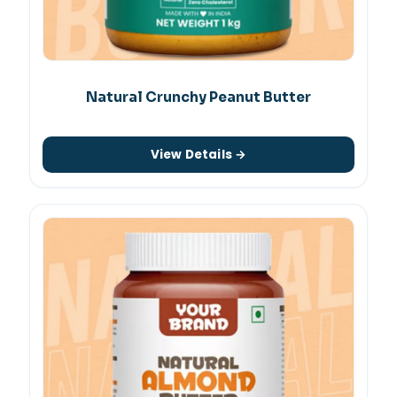
Natural Crunchy Peanut Butter
View Details →