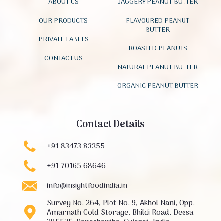
ABOUT US
JAGGERY PEANUT BUTTER
OUR PRODUCTS
FLAVOURED PEANUT
BUTTER
PRIVATE LABELS
ROASTED PEANUTS
CONTACT US
NATURAL PEANUT BUTTER
ORGANIC PEANUT BUTTER
Contact Details
+91 83473 83255
+91 70165 68646
info@insightfoodindia.in
Survey No. 264, Plot No. 9, Akhol Nani, Opp.
Amarnath Cold Storage, Bhildi Road, Deesa-