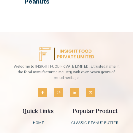
Peanuts
Welcome to INSIGHT FOOD PRIVATE LIMITED, a trusted name in
the food manufacturing industry with over Seven years of
proud heritage.
Quick Links
Popular Product
HOME
CLASSIC PEANUT BUTTER