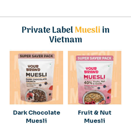
Private Label
Muesli
in
Vietnam
Dark Chocolate
Fruit & Nut
Muesli
Muesli