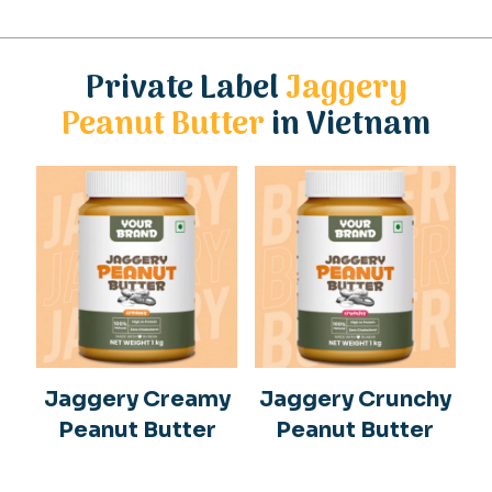
Private Label
Jaggery
Peanut Butter
in Vietnam
Jaggery Creamy
Jaggery Crunchy
Peanut Butter
Peanut Butter