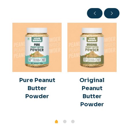
Pure Peanut
Original
Butter
Peanut
Powder
Butter
Powder