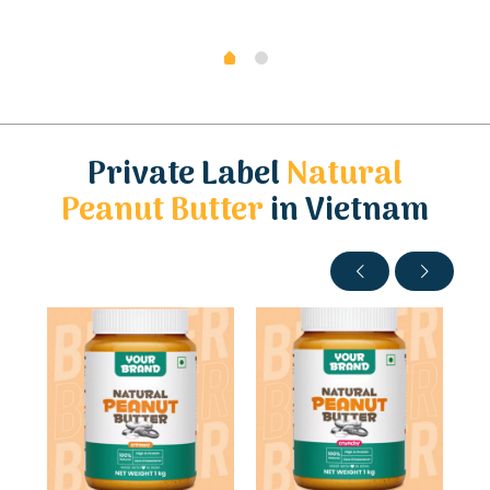
Private Label
Natural
Peanut Butter
in Vietnam