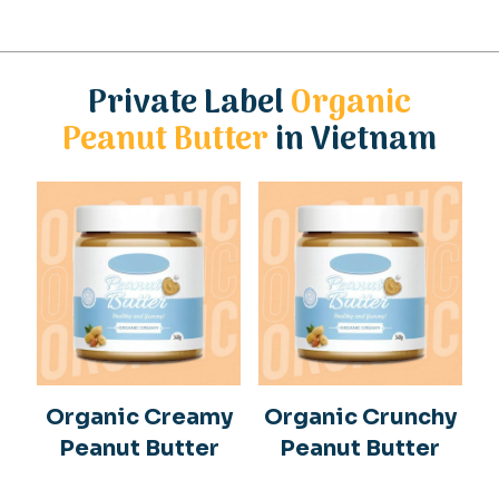
Private Label
Organic
Peanut Butter
in Vietnam
Organic Creamy
Organic Crunchy
Peanut Butter
Peanut Butter