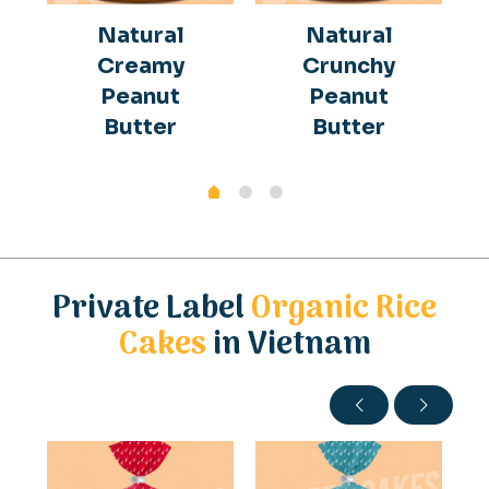
Natural
Natural
Creamy
Crunchy
Peanut
Peanut
Butter
Butter
Private Label
Organic Rice
Cakes
in Vietnam