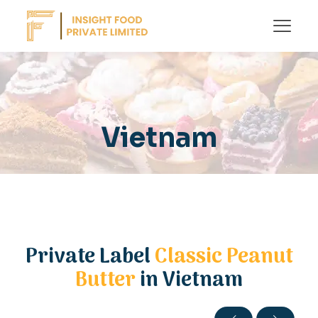
Vietnam
Private Label
Classic Peanut
Butter
in Vietnam