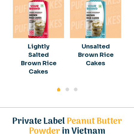
Lightly
Unsalted
Salted
Brown Rice
Brown Rice
Cakes
Cakes
Private Label
Peanut Butter
Powder
in Vietnam