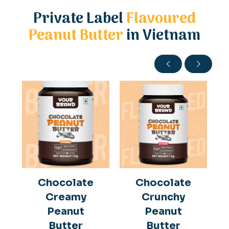
Private Label
Flavoured
Peanut Butter
in Vietnam
Chocolate
Chocolate
Creamy
Crunchy
Peanut
Peanut
Butter
Butter