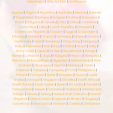
Valparaíso
|
Viña del Mar
|
Wellington
Algeria
|
Angola
|
Argentina
|
Australia
|
Austria
|
Bahrain
|
Bangladesh
|
Belarus
|
Belgium
|
Bolivia
|
Botswana
|
Brazil
|
Bulgaria
|
Canada
|
Chile
|
China
|
Colombia
|
Costa Rica
|
Cuba
|
Czech Republic
|
Denmark
|
Dominican Republic
|
Ecuador
|
Egypt
|
El Salvador
|
Ethiopia
|
Finland
|
France
|
Germany
|
Ghana
|
Greece
|
Guatemala
|
Haiti
|
Honduras
|
Hong Kong
|
Hungary
|
India
|
Indonesia
|
Iran
|
Iraq
|
Ireland
|
Israel
|
Italy
|
Ivory Coast
|
Japan
|
Jordan
|
Kazakhstan
|
Kenya
|
Kuwait
|
Lebanon
|
Libya
|
Malaysia
|
Mexico
|
Mongolia
|
Morocco
|
Mozambique
|
Myanmar
|
Netherlands
|
New
Zealand
|
Nicaragua
|
Nigeria
|
Norway
|
Oman
|
Pakistan
|
Panama
|
Paraguay
|
Peru
|
Philippines
|
Poland
|
Portugal
|
Qatar
|
Romania
|
Russia
|
Saudi
Arabia
|
Senegal
|
Singapore
|
Slovakia
|
South Africa
|
South Korea
|
South Sudan
|
Spain
|
Sri Lanka
|
Sweden
|
Switzerland
|
Taiwan
|
Tanzania
|
Thailand
|
Trinidad and
Tobago
|
Tunisia
|
Turkey
|
United Arab Emirates
|
United
Kingdom
|
United States
|
Uganda
|
Ukraine
|
Uruguay
|
Uzbekistan
|
Venezuela
|
Vietnam
|
Zambia
|
Zimbabwe