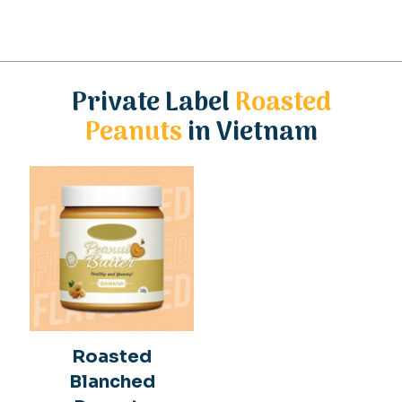
Private Label
Roasted
Peanuts
in Vietnam
Roasted
Blanched