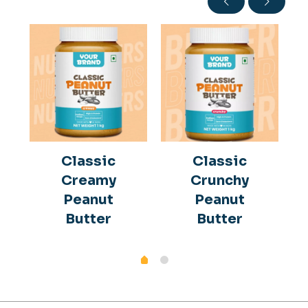
Classic
Classic
Creamy
Crunchy
Peanut
Peanut
Butter
Butter