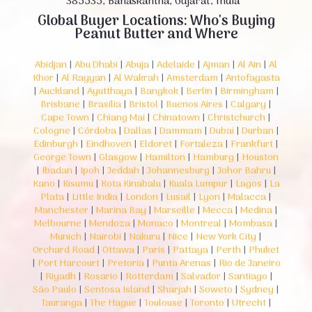
385535, Banaskantha, Gujarat, India
Global Buyer Locations: Who's Buying
Peanut Butter and Where
Abidjan
|
Abu Dhabi
|
Abuja
|
Adelaide
|
Ajman
|
Al Ain
|
Al
Khor
|
Al Rayyan
|
Al Wakrah
|
Amsterdam
|
Antofagasta
|
Auckland
|
Ayutthaya
|
Bangkok
|
Berlin
|
Birmingham
|
Brisbane
|
Brasília
|
Bristol
|
Buenos Aires
|
Calgary
|
Cape Town
|
Chiang Mai
|
Chinatown
|
Christchurch
|
Cologne
|
Córdoba
|
Dallas
|
Dammam
|
Dubai
|
Durban
|
Edinburgh
|
Eindhoven
|
Eldoret
|
Fortaleza
|
Frankfurt
|
George Town
|
Glasgow
|
Hamilton
|
Hamburg
|
Houston
|
Ibadan
|
Ipoh
|
Jeddah
|
Johannesburg
|
Johor Bahru
|
Kano
|
Kisumu
|
Kota Kinabalu
|
Kuala Lumpur
|
Lagos
|
La
Plata
|
Little India
|
London
|
Lusail
|
Lyon
|
Malacca
|
Manchester
|
Marina Bay
|
Marseille
|
Mecca
|
Medina
|
Melbourne
|
Mendoza
|
Monaco
|
Montreal
|
Mombasa
|
Munich
|
Nairobi
|
Nakuru
|
Nice
|
New York City
|
Orchard Road
|
Ottawa
|
Paris
|
Pattaya
|
Perth
|
Phuket
|
Port Harcourt
|
Pretoria
|
Punta Arenas
|
Rio de Janeiro
|
Riyadh
|
Rosario
|
Rotterdam
|
Salvador
|
Santiago
|
São Paulo
|
Sentosa Island
|
Sharjah
|
Soweto
|
Sydney
|
Tauranga
|
The Hague
|
Toulouse
|
Toronto
|
Utrecht
|