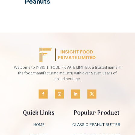
Peanuts
Welcome to INSIGHT FOOD PRIVATE LIMITED, a trusted name in
the food manufacturing industry with over Seven years of
proud heritage.
Quick Links
Popular Product
HOME
CLASSIC PEANUT BUTTER