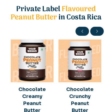
Private Label
Flavoured
Peanut Butter
in Costa Rica
Chocolate
Chocolate
Creamy
Crunchy
Peanut
Peanut
Butter
Butter