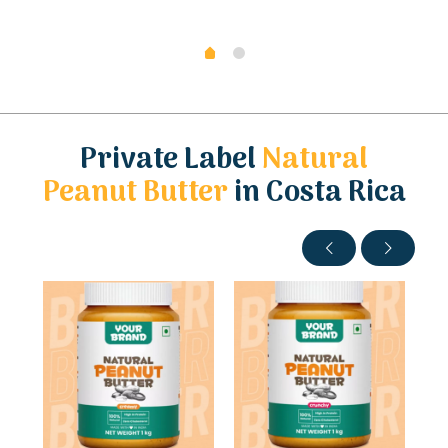
Private Label
Natural
Peanut Butter
in Costa Rica