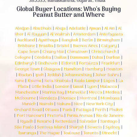
385535, Banaskantha, Gujarat, India
Global Buyer Locations: Who's Buying
Peanut Butter and Where
Abidjan
|
Abu Dhabi
|
Abuja
|
Adelaide
|
Ajman
|
Al Ain
|
Al
Khor
|
Al Rayyan
|
Al Wakrah
|
Amsterdam
|
Antofagasta
|
Auckland
|
Ayutthaya
|
Bangkok
|
Berlin
|
Birmingham
|
Brisbane
|
Brasília
|
Bristol
|
Buenos Aires
|
Calgary
|
Cape Town
|
Chiang Mai
|
Chinatown
|
Christchurch
|
Cologne
|
Córdoba
|
Dallas
|
Dammam
|
Dubai
|
Durban
|
Edinburgh
|
Eindhoven
|
Eldoret
|
Fortaleza
|
Frankfurt
|
George Town
|
Glasgow
|
Hamilton
|
Hamburg
|
Houston
|
Ibadan
|
Ipoh
|
Jeddah
|
Johannesburg
|
Johor Bahru
|
Kano
|
Kisumu
|
Kota Kinabalu
|
Kuala Lumpur
|
Lagos
|
La
Plata
|
Little India
|
London
|
Lusail
|
Lyon
|
Malacca
|
Manchester
|
Marina Bay
|
Marseille
|
Mecca
|
Medina
|
Melbourne
|
Mendoza
|
Monaco
|
Montreal
|
Mombasa
|
Munich
|
Nairobi
|
Nakuru
|
Nice
|
New York City
|
Orchard Road
|
Ottawa
|
Paris
|
Pattaya
|
Perth
|
Phuket
|
Port Harcourt
|
Pretoria
|
Punta Arenas
|
Rio de Janeiro
|
Riyadh
|
Rosario
|
Rotterdam
|
Salvador
|
Santiago
|
São Paulo
|
Sentosa Island
|
Sharjah
|
Soweto
|
Sydney
|
Tauranga
|
The Hague
|
Toulouse
|
Toronto
|
Utrecht
|