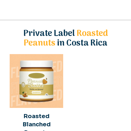
Private Label
Roasted
Peanuts
in Costa Rica
Roasted
Blanched