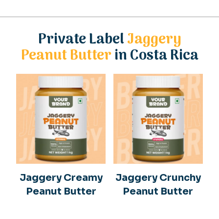
Private Label
Jaggery
Peanut Butter
in Costa Rica
Jaggery Creamy
Jaggery Crunchy
Peanut Butter
Peanut Butter