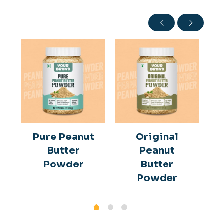
Pure Peanut
Original
Butter
Peanut
Powder
Butter
Powder