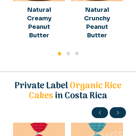
Natural
Natural
Creamy
Crunchy
Peanut
Peanut
Butter
Butter
Private Label
Organic Rice
Cakes
in Costa Rica