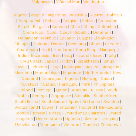
Valparaíso
|
Viña del Mar
|
Wellington
Algeria
|
Angola
|
Argentina
|
Australia
|
Austria
|
Bahrain
|
Bangladesh
|
Belarus
|
Belgium
|
Bolivia
|
Botswana
|
Brazil
|
Bulgaria
|
Canada
|
Chile
|
China
|
Colombia
|
Costa Rica
|
Cuba
|
Czech Republic
|
Denmark
|
Dominican Republic
|
Ecuador
|
Egypt
|
El Salvador
|
Ethiopia
|
Finland
|
France
|
Germany
|
Ghana
|
Greece
|
Guatemala
|
Haiti
|
Honduras
|
Hong Kong
|
Hungary
|
India
|
Indonesia
|
Iran
|
Iraq
|
Ireland
|
Israel
|
Italy
|
Ivory Coast
|
Japan
|
Jordan
|
Kazakhstan
|
Kenya
|
Kuwait
|
Lebanon
|
Libya
|
Malaysia
|
Mexico
|
Mongolia
|
Morocco
|
Mozambique
|
Myanmar
|
Netherlands
|
New
Zealand
|
Nicaragua
|
Nigeria
|
Norway
|
Oman
|
Pakistan
|
Panama
|
Paraguay
|
Peru
|
Philippines
|
Poland
|
Portugal
|
Qatar
|
Romania
|
Russia
|
Saudi
Arabia
|
Senegal
|
Singapore
|
Slovakia
|
South Africa
|
South Korea
|
South Sudan
|
Spain
|
Sri Lanka
|
Sweden
|
Switzerland
|
Taiwan
|
Tanzania
|
Thailand
|
Trinidad and
Tobago
|
Tunisia
|
Turkey
|
United Arab Emirates
|
United
Kingdom
|
United States
|
Uganda
|
Ukraine
|
Uruguay
|
Uzbekistan
|
Venezuela
|
Vietnam
|
Zambia
|
Zimbabwe