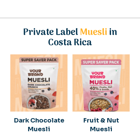
Private Label
Muesli
in
Costa Rica
Dark Chocolate
Fruit & Nut
Muesli
Muesli