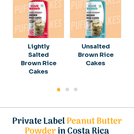
Lightly
Unsalted
Salted
Brown Rice
Brown Rice
Cakes
Cakes
Private Label
Peanut Butter
Powder
in Costa Rica