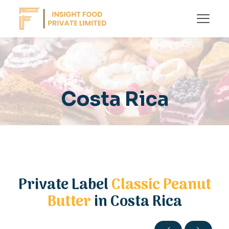
Costa Rica
Private Label
Classic Peanut
Butter
in Costa Rica