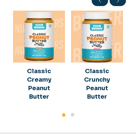
Classic
Classic
Creamy
Crunchy
Peanut
Peanut
Butter
Butter