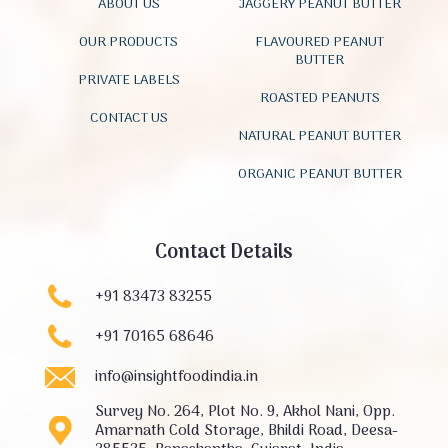
ABOUT US
JAGGERY PEANUT BUTTER
OUR PRODUCTS
FLAVOURED PEANUT
BUTTER
PRIVATE LABELS
ROASTED PEANUTS
CONTACT US
NATURAL PEANUT BUTTER
ORGANIC PEANUT BUTTER
Contact Details
+91 83473 83255
+91 70165 68646
info@insightfoodindia.in
Survey No. 264, Plot No. 9, Akhol Nani, Opp.
Amarnath Cold Storage, Bhildi Road, Deesa-