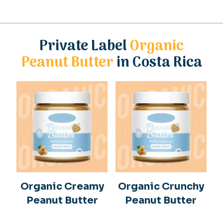
Private Label
Organic
Peanut Butter
in Costa Rica
Organic Creamy
Organic Crunchy
Peanut Butter
Peanut Butter