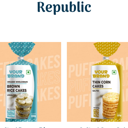
Republic