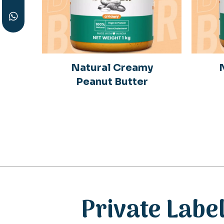
y
Natural Creamy
r
Peanut Butter
Private Labe