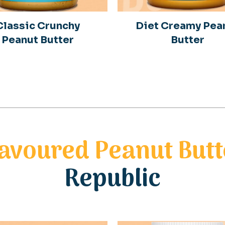
Classic Crunchy
Diet Creamy Pea
Peanut Butter
Butter
lavoured Peanut Butt
Republic