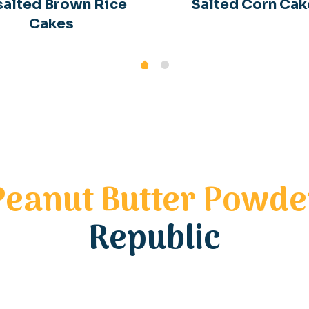
alted Brown Rice
Salted Corn Cak
Cakes
Peanut Butter Powde
Republic