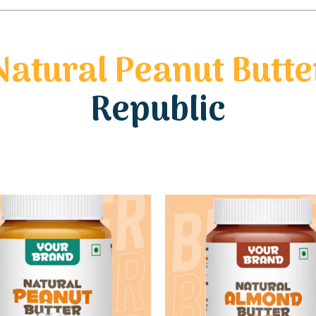
Natural Peanut Butte
Republic