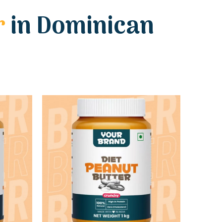
r
in Dominican