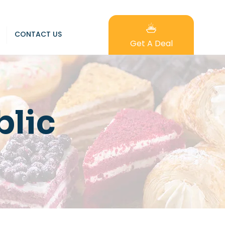
CONTACT US
Get A Deal
lic