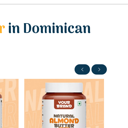
r
in Dominican