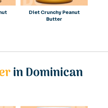
nut
Diet Crunchy Peanut
Butter
er
in Dominican