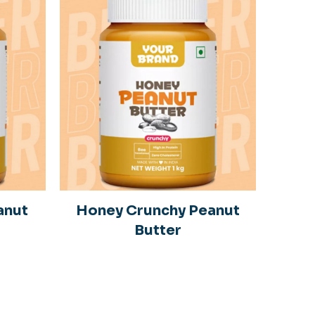
anut
Honey Crunchy Peanut
Butter