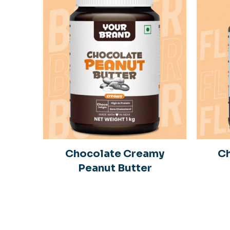
Chocolate Creamy
Ch
Peanut Butter