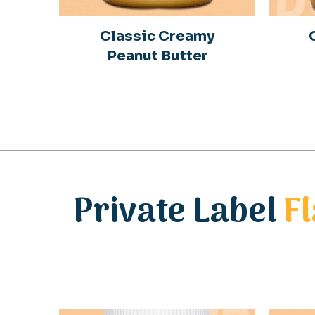
Classic Creamy
Peanut Butter
Private Label
F