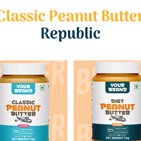
Classic Peanut Butte
Republic