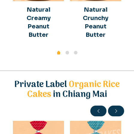
Natural
Natural
Creamy
Crunchy
Peanut
Peanut
Butter
Butter
Private Label
Organic Rice
Cakes
in Chiang Mai