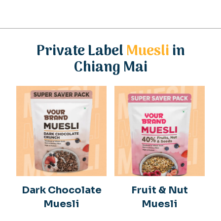
Private Label
Muesli
in
Chiang Mai
Dark Chocolate
Fruit & Nut
Muesli
Muesli