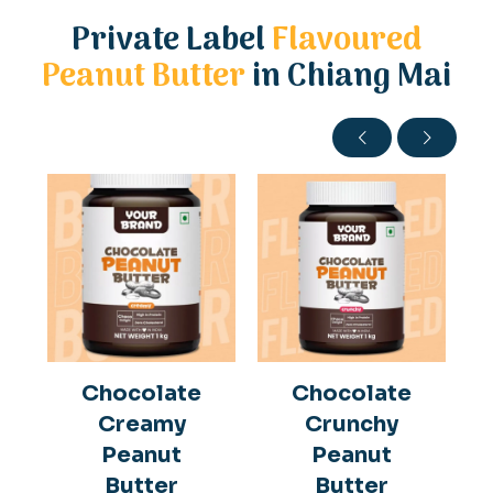
Private Label
Flavoured
Peanut Butter
in Chiang Mai
Chocolate
Chocolate
Creamy
Crunchy
Peanut
Peanut
Butter
Butter