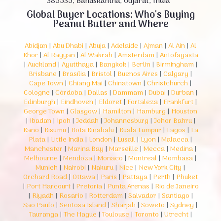
385535, Banaskantha, Gujarat, India
Global Buyer Locations: Who's Buying
Peanut Butter and Where
Abidjan
|
Abu Dhabi
|
Abuja
|
Adelaide
|
Ajman
|
Al Ain
|
Al
Khor
|
Al Rayyan
|
Al Wakrah
|
Amsterdam
|
Antofagasta
|
Auckland
|
Ayutthaya
|
Bangkok
|
Berlin
|
Birmingham
|
Brisbane
|
Brasília
|
Bristol
|
Buenos Aires
|
Calgary
|
Cape Town
|
Chiang Mai
|
Chinatown
|
Christchurch
|
Cologne
|
Córdoba
|
Dallas
|
Dammam
|
Dubai
|
Durban
|
Edinburgh
|
Eindhoven
|
Eldoret
|
Fortaleza
|
Frankfurt
|
George Town
|
Glasgow
|
Hamilton
|
Hamburg
|
Houston
|
Ibadan
|
Ipoh
|
Jeddah
|
Johannesburg
|
Johor Bahru
|
Kano
|
Kisumu
|
Kota Kinabalu
|
Kuala Lumpur
|
Lagos
|
La
Plata
|
Little India
|
London
|
Lusail
|
Lyon
|
Malacca
|
Manchester
|
Marina Bay
|
Marseille
|
Mecca
|
Medina
|
Melbourne
|
Mendoza
|
Monaco
|
Montreal
|
Mombasa
|
Munich
|
Nairobi
|
Nakuru
|
Nice
|
New York City
|
Orchard Road
|
Ottawa
|
Paris
|
Pattaya
|
Perth
|
Phuket
|
Port Harcourt
|
Pretoria
|
Punta Arenas
|
Rio de Janeiro
|
Riyadh
|
Rosario
|
Rotterdam
|
Salvador
|
Santiago
|
São Paulo
|
Sentosa Island
|
Sharjah
|
Soweto
|
Sydney
|
Tauranga
|
The Hague
|
Toulouse
|
Toronto
|
Utrecht
|