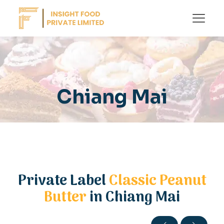
Chiang Mai
Private Label
Classic Peanut
Butter
in Chiang Mai