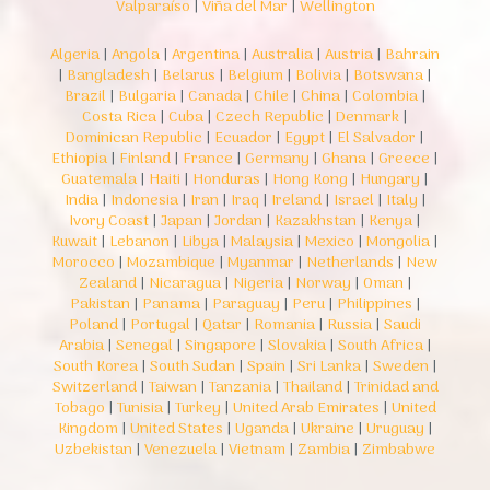
Valparaíso
|
Viña del Mar
|
Wellington
Algeria
|
Angola
|
Argentina
|
Australia
|
Austria
|
Bahrain
|
Bangladesh
|
Belarus
|
Belgium
|
Bolivia
|
Botswana
|
Brazil
|
Bulgaria
|
Canada
|
Chile
|
China
|
Colombia
|
Costa Rica
|
Cuba
|
Czech Republic
|
Denmark
|
Dominican Republic
|
Ecuador
|
Egypt
|
El Salvador
|
Ethiopia
|
Finland
|
France
|
Germany
|
Ghana
|
Greece
|
Guatemala
|
Haiti
|
Honduras
|
Hong Kong
|
Hungary
|
India
|
Indonesia
|
Iran
|
Iraq
|
Ireland
|
Israel
|
Italy
|
Ivory Coast
|
Japan
|
Jordan
|
Kazakhstan
|
Kenya
|
Kuwait
|
Lebanon
|
Libya
|
Malaysia
|
Mexico
|
Mongolia
|
Morocco
|
Mozambique
|
Myanmar
|
Netherlands
|
New
Zealand
|
Nicaragua
|
Nigeria
|
Norway
|
Oman
|
Pakistan
|
Panama
|
Paraguay
|
Peru
|
Philippines
|
Poland
|
Portugal
|
Qatar
|
Romania
|
Russia
|
Saudi
Arabia
|
Senegal
|
Singapore
|
Slovakia
|
South Africa
|
South Korea
|
South Sudan
|
Spain
|
Sri Lanka
|
Sweden
|
Switzerland
|
Taiwan
|
Tanzania
|
Thailand
|
Trinidad and
Tobago
|
Tunisia
|
Turkey
|
United Arab Emirates
|
United
Kingdom
|
United States
|
Uganda
|
Ukraine
|
Uruguay
|
Uzbekistan
|
Venezuela
|
Vietnam
|
Zambia
|
Zimbabwe