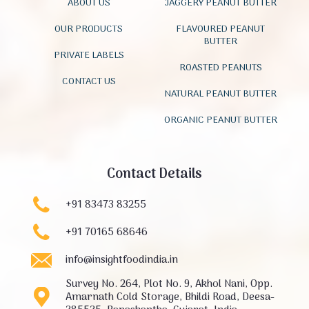
ABOUT US
JAGGERY PEANUT BUTTER
OUR PRODUCTS
FLAVOURED PEANUT
BUTTER
PRIVATE LABELS
ROASTED PEANUTS
CONTACT US
NATURAL PEANUT BUTTER
ORGANIC PEANUT BUTTER
Contact Details
+91 83473 83255
+91 70165 68646
info@insightfoodindia.in
Survey No. 264, Plot No. 9, Akhol Nani, Opp.
Amarnath Cold Storage, Bhildi Road, Deesa-