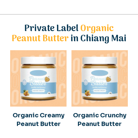
Private Label
Organic
Peanut Butter
in Chiang Mai
Organic Creamy
Organic Crunchy
Peanut Butter
Peanut Butter