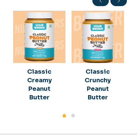
Classic
Classic
Creamy
Crunchy
Peanut
Peanut
Butter
Butter