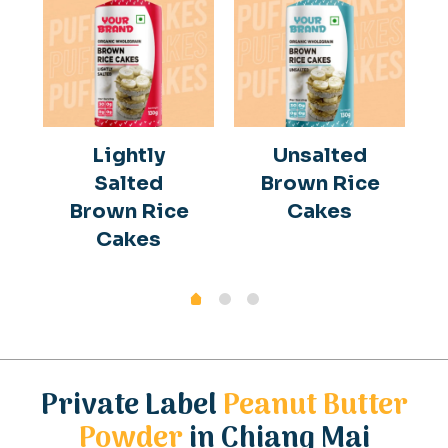
Lightly
Unsalted
Salted
Brown Rice
Brown Rice
Cakes
Cakes
Private Label
Peanut Butter
Powder
in Chiang Mai