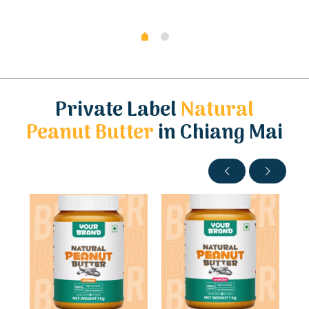
Private Label
Natural
Peanut Butter
in Chiang Mai