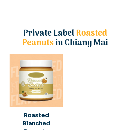
Private Label
Roasted
Peanuts
in Chiang Mai
Roasted
Blanched