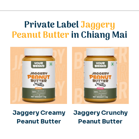
Private Label
Jaggery
Peanut Butter
in Chiang Mai
Jaggery Creamy
Jaggery Crunchy
Peanut Butter
Peanut Butter