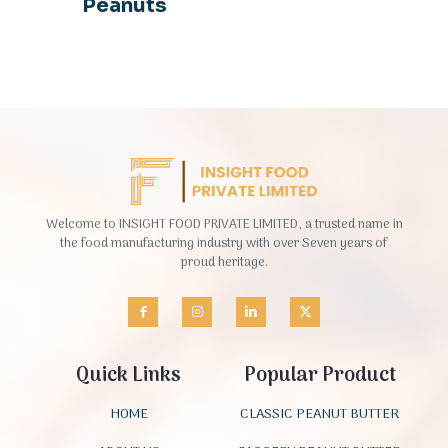
Peanuts
Welcome to INSIGHT FOOD PRIVATE LIMITED, a trusted name in
the food manufacturing industry with over Seven years of
proud heritage.
Quick Links
Popular Product
HOME
CLASSIC PEANUT BUTTER