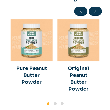
Pure Peanut
Original
Butter
Peanut
Powder
Butter
Powder