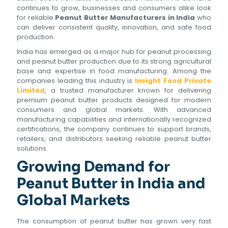
continues to grow, businesses and consumers alike look
for reliable
Peanut Butter Manufacturers in India
who
can deliver consistent quality, innovation, and safe food
production.
India has emerged as a major hub for peanut processing
and peanut butter production due to its strong agricultural
base and expertise in food manufacturing. Among the
companies leading this industry is
Insight Food Private
Limited
, a trusted manufacturer known for delivering
premium peanut butter products designed for modern
consumers and global markets. With advanced
manufacturing capabilities and internationally recognized
certifications, the company continues to support brands,
retailers, and distributors seeking reliable peanut butter
solutions.
Growing Demand for
Peanut Butter in India and
Global Markets
The consumption of peanut butter has grown very fast