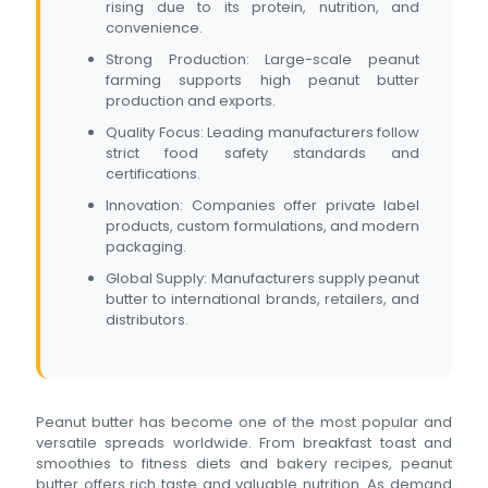
rising due to its protein, nutrition, and
convenience.
Strong Production: Large-scale peanut
farming supports high peanut butter
production and exports.
Quality Focus: Leading manufacturers follow
strict food safety standards and
certifications.
Innovation: Companies offer private label
products, custom formulations, and modern
packaging.
Global Supply: Manufacturers supply peanut
butter to international brands, retailers, and
distributors.
Peanut butter has become one of the most popular and
versatile spreads worldwide. From breakfast toast and
smoothies to fitness diets and bakery recipes, peanut
butter offers rich taste and valuable nutrition. As demand