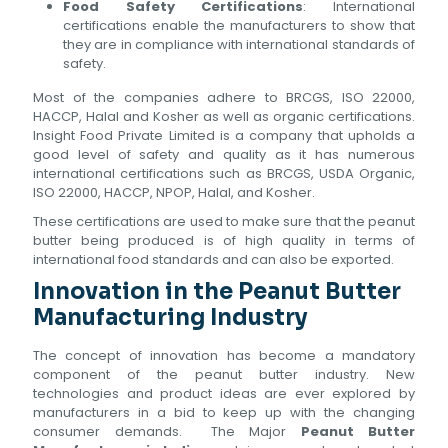
Food Safety Certifications
: International
certifications enable the manufacturers to show that
they are in compliance with international standards of
safety.
Most of the companies adhere to BRCGS, ISO 22000,
HACCP, Halal and Kosher as well as organic certifications.
Insight Food Private Limited is a company that upholds a
good level of safety and quality as it has numerous
international certifications such as BRCGS, USDA Organic,
ISO 22000, HACCP, NPOP, Halal, and Kosher.
These certifications are used to make sure that the peanut
butter being produced is of high quality in terms of
international food standards and can also be exported.
Innovation in the Peanut Butter
Manufacturing Industry
The concept of innovation has become a mandatory
component of the peanut butter industry. New
technologies and product ideas are ever explored by
manufacturers in a bid to keep up with the changing
consumer demands. The Major
Peanut Butter