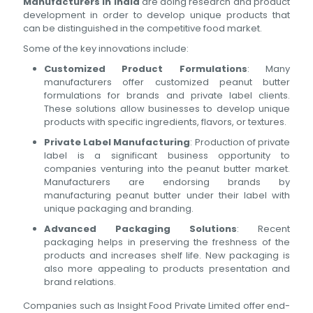
Manufacturers in India
are doing research and product
development in order to develop unique products that
can be distinguished in the competitive food market.
Some of the key innovations include:
Customized Product Formulations
: Many
manufacturers offer customized peanut butter
formulations for brands and private label clients.
These solutions allow businesses to develop unique
products with specific ingredients, flavors, or textures.
Private Label Manufacturing
: Production of private
label is a significant business opportunity to
companies venturing into the peanut butter market.
Manufacturers are endorsing brands by
manufacturing peanut butter under their label with
unique packaging and branding.
Advanced Packaging Solutions
: Recent
packaging helps in preserving the freshness of the
products and increases shelf life. New packaging is
also more appealing to products presentation and
brand relations.
Companies such as Insight Food Private Limited offer end-