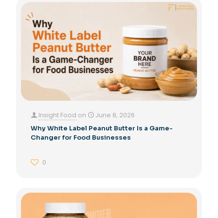
Insight Food
on
June 8, 2026
Why White Label Peanut Butter Is a Game-
Changer for Food Businesses
0