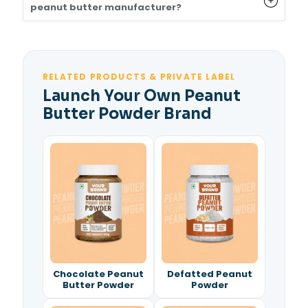
peanut butter manufacturer?
RELATED PRODUCTS & PRIVATE LABEL
Launch Your Own Peanut
Butter Powder Brand
Chocolate Peanut
Defatted Peanut
Butter Powder
Powder