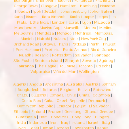
Edinburgh
|
Eindhoven
|
Eldoret
|
Fortaleza
|
Frankfurt
|
George Town
|
Glasgow
|
Hamilton
|
Hamburg
|
Houston
|
Ibadan
|
Ipoh
|
Jeddah
|
Johannesburg
|
Johor Bahru
|
Kano
|
Kisumu
|
Kota Kinabalu
|
Kuala Lumpur
|
Lagos
|
La
Plata
|
Little India
|
London
|
Lusail
|
Lyon
|
Malacca
|
Manchester
|
Marina Bay
|
Marseille
|
Mecca
|
Medina
|
Melbourne
|
Mendoza
|
Monaco
|
Montreal
|
Mombasa
|
Munich
|
Nairobi
|
Nakuru
|
Nice
|
New York City
|
Orchard Road
|
Ottawa
|
Paris
|
Pattaya
|
Perth
|
Phuket
|
Port Harcourt
|
Pretoria
|
Punta Arenas
|
Rio de Janeiro
|
Riyadh
|
Rosario
|
Rotterdam
|
Salvador
|
Santiago
|
São Paulo
|
Sentosa Island
|
Sharjah
|
Soweto
|
Sydney
|
Tauranga
|
The Hague
|
Toulouse
|
Toronto
|
Utrecht
|
Valparaíso
|
Viña del Mar
|
Wellington
Algeria
|
Angola
|
Argentina
|
Australia
|
Austria
|
Bahrain
|
Bangladesh
|
Belarus
|
Belgium
|
Bolivia
|
Botswana
|
Brazil
|
Bulgaria
|
Canada
|
Chile
|
China
|
Colombia
|
Costa Rica
|
Cuba
|
Czech Republic
|
Denmark
|
Dominican Republic
|
Ecuador
|
Egypt
|
El Salvador
|
Ethiopia
|
Finland
|
France
|
Germany
|
Ghana
|
Greece
|
Guatemala
|
Haiti
|
Honduras
|
Hong Kong
|
Hungary
|
India
|
Indonesia
|
Iran
|
Iraq
|
Ireland
|
Israel
|
Italy
|
Ivory Coast
|
Japan
|
Jordan
|
Kazakhstan
|
Kenya
|