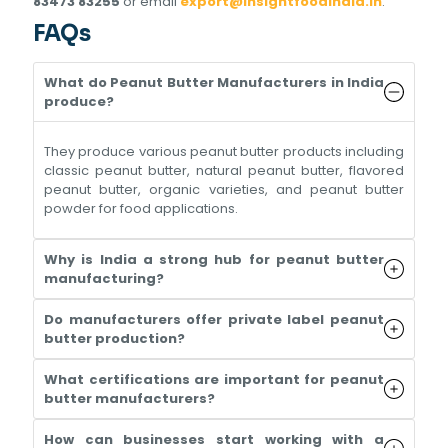
83473 83255
or email
export@insightfoodindia.in
.
FAQs
What do Peanut Butter Manufacturers in India
produce?
They produce various peanut butter products including
classic peanut butter, natural peanut butter, flavored
peanut butter, organic varieties, and peanut butter
powder for food applications.
Why is India a strong hub for peanut butter
manufacturing?
Do manufacturers offer private label peanut
butter production?
What certifications are important for peanut
butter manufacturers?
How can businesses start working with a