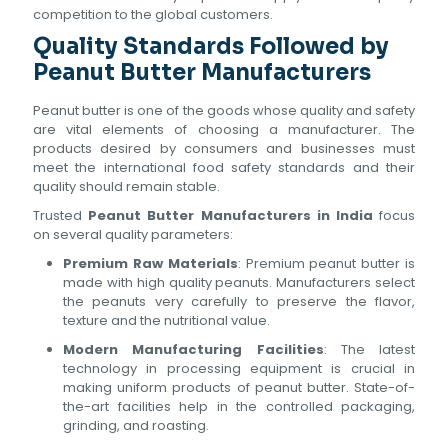
competition to the global customers.
Quality Standards Followed by
Peanut Butter Manufacturers
Peanut butter is one of the goods whose quality and safety
are vital elements of choosing a manufacturer. The
products desired by consumers and businesses must
meet the international food safety standards and their
quality should remain stable.
Trusted
Peanut Butter Manufacturers in India
focus
on several quality parameters:
Premium Raw Materials
: Premium peanut butter is
made with high quality peanuts. Manufacturers select
the peanuts very carefully to preserve the flavor,
texture and the nutritional value.
Modern Manufacturing Facilities
: The latest
technology in processing equipment is crucial in
making uniform products of peanut butter. State-of-
the-art facilities help in the controlled packaging,
grinding, and roasting.