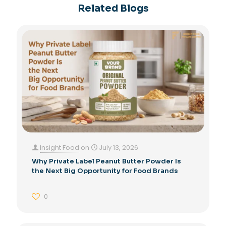
Related Blogs
Insight Food
on
July 13, 2026
Why Private Label Peanut Butter Powder Is
the Next Big Opportunity for Food Brands
0