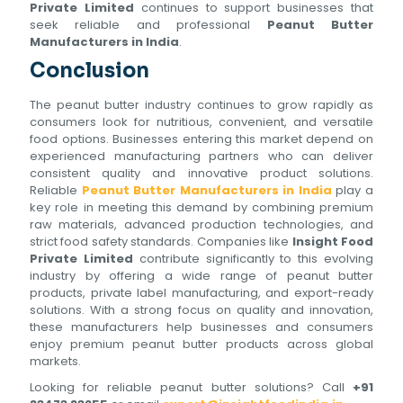
Private Limited
continues to support businesses that
seek reliable and professional
Peanut Butter
Manufacturers in India
.
Conclusion
The peanut butter industry continues to grow rapidly as
consumers look for nutritious, convenient, and versatile
food options. Businesses entering this market depend on
experienced manufacturing partners who can deliver
consistent quality and innovative product solutions.
Reliable
Peanut Butter Manufacturers in India
play a
key role in meeting this demand by combining premium
raw materials, advanced production technologies, and
strict food safety standards. Companies like
Insight Food
Private Limited
contribute significantly to this evolving
industry by offering a wide range of peanut butter
products, private label manufacturing, and export-ready
solutions. With a strong focus on quality and innovation,
these manufacturers help businesses and consumers
enjoy premium peanut butter products across global
markets.
Looking for reliable peanut butter solutions? Call
+91