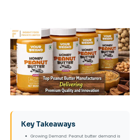
Key Takeaways
Growing Demand: Peanut butter demand is