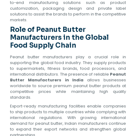
to-end manufacturing solutions such as product
customization, packaging design and private label
solutions to assist the brands to perform in the competitive
markets.
Role of Peanut Butter
Manufacturers in the Global
Food Supply Chain
Peanut butter manufacturers play a crucial role in
supporting the global food industry. They supply products
to supermarkets, fitness brands, food processors, and
international distributors. The presence of reliable
Peanut
Butter Manufacturers in India
allows businesses
worldwide to source premium peanut butter products at
competitive prices while maintaining high quality
standards.
Export-ready manufacturing facilities enable companies
to ship products to multiple countries while complying with
international regulations. With growing international
demand for peanut butter, Indian manufacturers continue
to expand their export networks and strengthen global
partnerships.