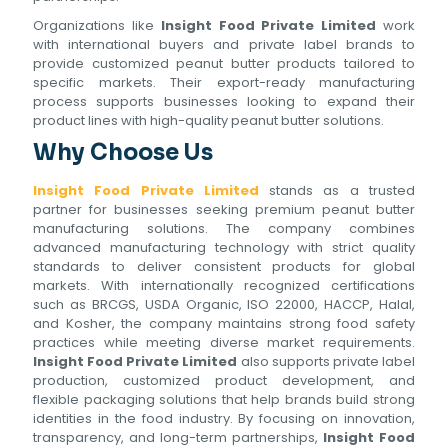
Organizations like
Insight Food Private Limited
work
with international buyers and private label brands to
provide customized peanut butter products tailored to
specific markets. Their export-ready manufacturing
process supports businesses looking to expand their
product lines with high-quality peanut butter solutions.
Why Choose Us
Insight Food Private Limited
stands as a trusted
partner for businesses seeking premium peanut butter
manufacturing solutions. The company combines
advanced manufacturing technology with strict quality
standards to deliver consistent products for global
markets. With internationally recognized certifications
such as BRCGS, USDA Organic, ISO 22000, HACCP, Halal,
and Kosher, the company maintains strong food safety
practices while meeting diverse market requirements.
Insight Food Private Limited
also supports private label
production, customized product development, and
flexible packaging solutions that help brands build strong
identities in the food industry. By focusing on innovation,
transparency, and long-term partnerships,
Insight Food