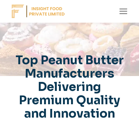
Top Peanut Butter
Manufacturers
Delivering
Premium Quality
and Innovation