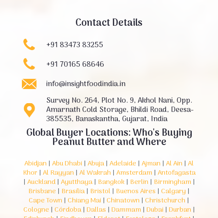
Contact Details
+91 83473 83255
+91 70165 68646
info@insightfoodindia.in
Survey No. 264, Plot No. 9, Akhol Nani, Opp.
Amarnath Cold Storage, Bhildi Road, Deesa-
385535, Banaskantha, Gujarat, India
Global Buyer Locations: Who's Buying
Peanut Butter and Where
Abidjan
|
Abu Dhabi
|
Abuja
|
Adelaide
|
Ajman
|
Al Ain
|
Al
Khor
|
Al Rayyan
|
Al Wakrah
|
Amsterdam
|
Antofagasta
|
Auckland
|
Ayutthaya
|
Bangkok
|
Berlin
|
Birmingham
|
Brisbane
|
Brasília
|
Bristol
|
Buenos Aires
|
Calgary
|
Cape Town
|
Chiang Mai
|
Chinatown
|
Christchurch
|
Cologne
|
Córdoba
|
Dallas
|
Dammam
|
Dubai
|
Durban
|