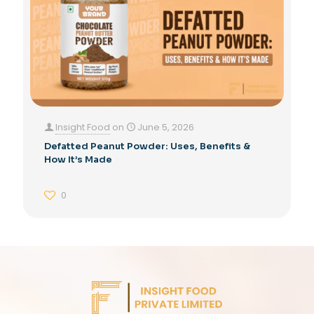
Insight Food
on
June 5, 2026
Defatted Peanut Powder: Uses, Benefits &
How It’s Made
0