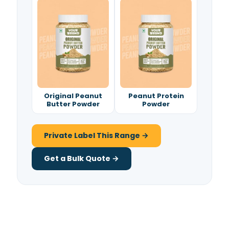
Original Peanut
Peanut Protein
Butter Powder
Powder
Private Label This Range →
Get a Bulk Quote →