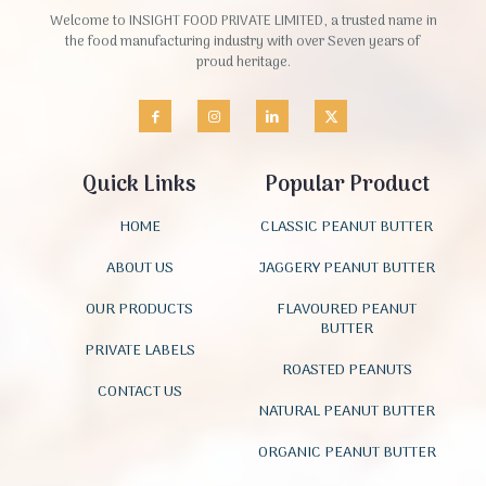
Welcome to INSIGHT FOOD PRIVATE LIMITED, a trusted name in
the food manufacturing industry with over Seven years of
proud heritage.
Quick Links
Popular Product
HOME
CLASSIC PEANUT BUTTER
ABOUT US
JAGGERY PEANUT BUTTER
OUR PRODUCTS
FLAVOURED PEANUT
BUTTER
PRIVATE LABELS
ROASTED PEANUTS
CONTACT US
NATURAL PEANUT BUTTER
ORGANIC PEANUT BUTTER