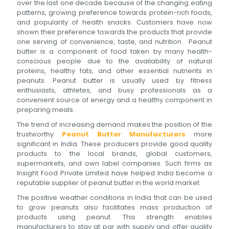
over the last one decade because of the changing eating
patterns, growing preference towards protein-rich foods,
and popularity of health snacks. Customers have now
shown their preference towards the products that provide
one serving of convenience, taste, and nutrition. Peanut
butter is a component of food taken by many health-
conscious people due to the availability of natural
proteins, healthy fats, and other essential nutrients in
peanuts. Peanut butter is usually used by fitness
enthusiasts, athletes, and busy professionals as a
convenient source of energy and a healthy component in
preparing meals.
The trend of increasing demand makes the position of the
trustworthy
Peanut Butter Manufacturers
more
significant in India. These producers provide good quality
products to the local brands, global customers,
supermarkets, and own label companies. Such firms as
Insight Food Private Limited have helped India become a
reputable supplier of peanut butter in the world market.
The positive weather conditions in India that can be used
to grow peanuts also facilitates mass production of
products using peanut. This strength enables
manufacturers to stay at par with supply and offer quality