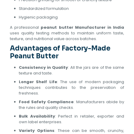
Standardized formulation
Hygienic packaging
A professional
peanut butter Manufacturer in India
uses quality testing methods to maintain uniform taste,
texture, and nutritional value across batches.
Advantages of Factory-Made
Peanut Butter
Consistency in Quality
: All the jars are of the same
texture and taste.
Longer Shelf Life
: The use of modern packaging
techniques contributes to the preservation of
freshness.
Food Safety Compliance
: Manufacturers abide by
the rules and quality checks.
Bulk Availability
: Perfect in retailer, exporter and
own label enterprises.
Variety Options
: These can be smooth, crunchy,