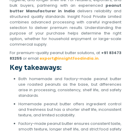
bulk buyers, partnering with an experienced
peanut
butter Manufacturer in India
delivers reliability and
structured quality standards. Insight Food Private Limited
combines advanced processing with careful ingredient
selection to deliver premium results. Understanding the
purpose of your purchase helps determine the right
option, whether for household enjoyment or large-scale
commercial supply.
For premium-quality peanut butter solutions, at
+91 83473
83255
or email
export@insightfoodindia.in
.
Key takeaways:
Both homemade and factory-made peanut butter
use roasted peanuts as the base, but differences
arise in processing, consistency, shelf life, and safety
standards.
Homemade peanut butter offers ingredient control
and freshness but has a shorter shelf life, inconsistent
texture, and limited scalability.
Factory-made peanut butter ensures consistent taste,
smooth texture, longer shelf life, and strict food safety