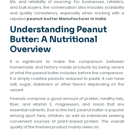
life, and reliability of sourcing. For businesses, retailers,
and bulk buyers, the conversation also includes scalability
and quality consistency, especially when working with a
reputed
peanut butter Manufacturer in India
.
Understanding Peanut
Butter: A Nutritional
Overview
It is significant to make the comparison between
homemade and factory-made products by being aware
of what the peanut butter includes before the comparison.
It is simply roasted peanuts reduced to paste. It can have
salt, sugar, stabilizers or other flavors depending on the
variant.
Peanuts comprise a good amount of protein, healthy fats,
fiber, and vitamin E, magnesium, and niacin that are
essential nutrients. Due to this fact, peanut butter is popular
among sport fans, children, as well as individuals seeking
convenient sources of plant-based protein. The overall
quality of the finished product mainly relies on: