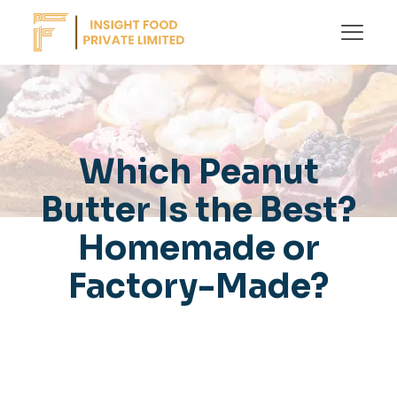
Which Peanut
Butter Is the Best?
Homemade or
Factory-Made?