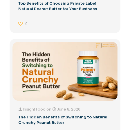
Top Benefits of Choosing Private Label
Natural Peanut Butter for Your Business
0
Insight Food
on
June 8, 2026
The Hidden Benefits of Switching to Natural
Crunchy Peanut Butter