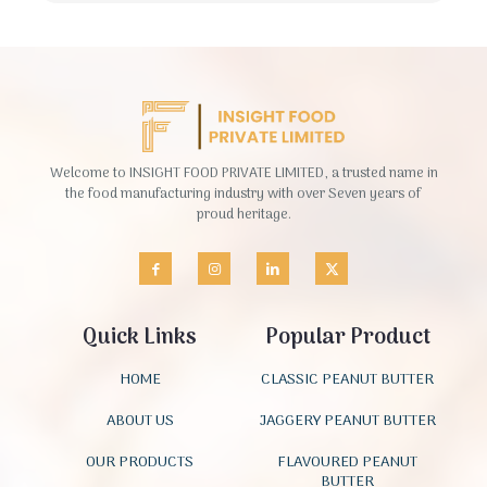
Welcome to INSIGHT FOOD PRIVATE LIMITED, a trusted name in
the food manufacturing industry with over Seven years of
proud heritage.
Quick Links
Popular Product
HOME
CLASSIC PEANUT BUTTER
ABOUT US
JAGGERY PEANUT BUTTER
OUR PRODUCTS
FLAVOURED PEANUT
BUTTER