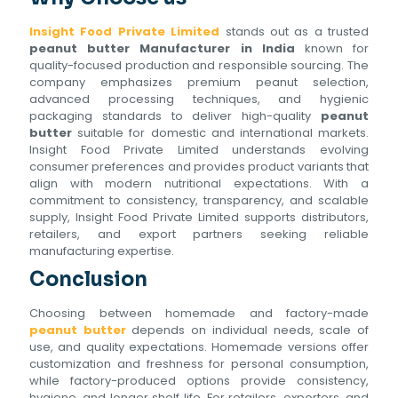
Insight Food Private Limited
stands out as a trusted
peanut butter Manufacturer in India
known for
quality-focused production and responsible sourcing. The
company emphasizes premium peanut selection,
advanced processing techniques, and hygienic
packaging standards to deliver high-quality
peanut
butter
suitable for domestic and international markets.
Insight Food Private Limited understands evolving
consumer preferences and provides product variants that
align with modern nutritional expectations. With a
commitment to consistency, transparency, and scalable
supply, Insight Food Private Limited supports distributors,
retailers, and export partners seeking reliable
manufacturing expertise.
Conclusion
Choosing between homemade and factory-made
peanut butter
depends on individual needs, scale of
use, and quality expectations. Homemade versions offer
customization and freshness for personal consumption,
while factory-produced options provide consistency,
hygiene, and longer shelf life. For retailers, exporters, and