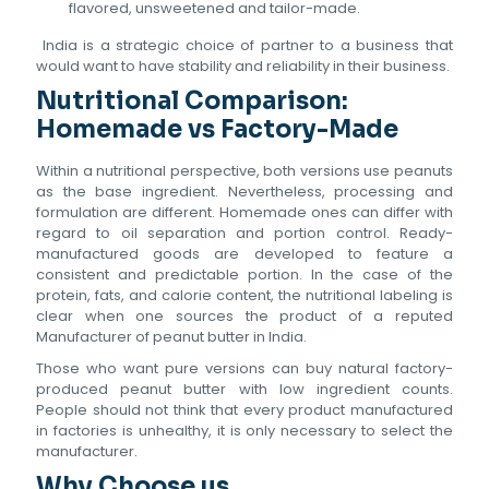
flavored, unsweetened and tailor-made.
India is a strategic choice of partner to a business that
would want to have stability and reliability in their business.
Nutritional Comparison:
Homemade vs Factory-Made
Within a nutritional perspective, both versions use peanuts
as the base ingredient. Nevertheless, processing and
formulation are different. Homemade ones can differ with
regard to oil separation and portion control. Ready-
manufactured goods are developed to feature a
consistent and predictable portion. In the case of the
protein, fats, and calorie content, the nutritional labeling is
clear when one sources the product of a reputed
Manufacturer of peanut butter in India.
Those who want pure versions can buy natural factory-
produced peanut butter with low ingredient counts.
People should not think that every product manufactured
in factories is unhealthy, it is only necessary to select the
manufacturer.
Why Choose us