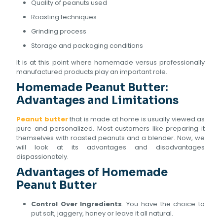
Quality of peanuts used
Roasting techniques
Grinding process
Storage and packaging conditions
It is at this point where homemade versus professionally
manufactured products play an important role.
Homemade Peanut Butter:
Advantages and Limitations
Peanut butter
that is made at home is usually viewed as
pure and personalized. Most customers like preparing it
themselves with roasted peanuts and a blender. Now, we
will look at its advantages and disadvantages
dispassionately.
Advantages of Homemade
Peanut Butter
Control Over Ingredients
: You have the choice to
put salt, jaggery, honey or leave it all natural.