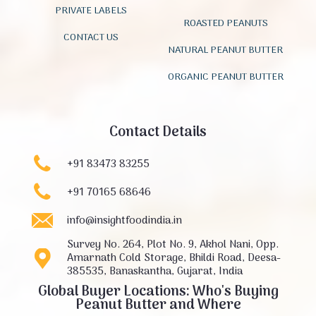
PRIVATE LABELS
ROASTED PEANUTS
CONTACT US
NATURAL PEANUT BUTTER
ORGANIC PEANUT BUTTER
Contact Details
+91 83473 83255
+91 70165 68646
info@insightfoodindia.in
Survey No. 264, Plot No. 9, Akhol Nani, Opp.
Amarnath Cold Storage, Bhildi Road, Deesa-
385535, Banaskantha, Gujarat, India
Global Buyer Locations: Who's Buying
Peanut Butter and Where