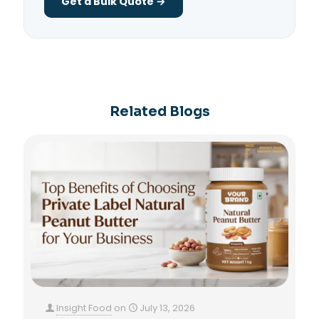
Get a Bulk Quote →
Related Blogs
Insight Food
on
July 13, 2026