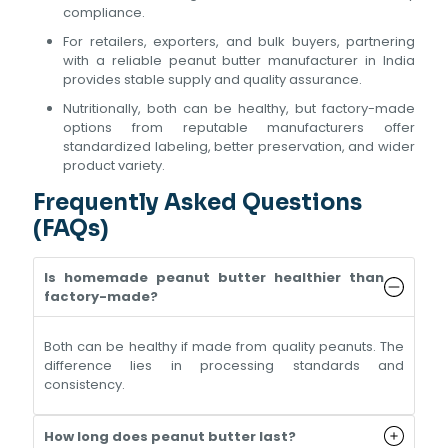
compliance.
For retailers, exporters, and bulk buyers, partnering
with a reliable peanut butter manufacturer in India
provides stable supply and quality assurance.
Nutritionally, both can be healthy, but factory-made
options from reputable manufacturers offer
standardized labeling, better preservation, and wider
product variety.
Frequently Asked Questions
(FAQs)
Is homemade peanut butter healthier than
factory-made?
Both can be healthy if made from quality peanuts. The
difference lies in processing standards and
consistency.
How long does peanut butter last?