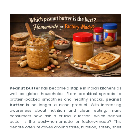
Peanut butter
has become a staple in Indian kitchens as
well as global households. From breakfast spreads to
protein-packed smoothies and healthy snacks,
peanut
butter
is no longer a niche product. With increasing
awareness about nutrition and clean eating, many
consumers now ask a crucial question: which peanut
butter is the best—homemade or factory-made? This
debate often revolves around taste, nutrition, safety, shelf