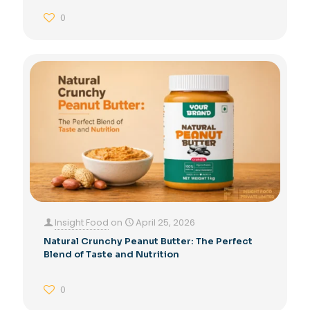
0
Insight Food
on
April 25, 2026
Natural Crunchy Peanut Butter: The Perfect
Blend of Taste and Nutrition
0