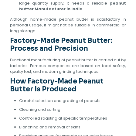
large quantity supply, it needs a reliable
peanut
butter Manufacturer in India.
Although home-made peanut butter is satisfactory in
personal usage, it might not be suitable in commercial or
long storage.
Factory-Made Peanut Butter:
Process and Precision
Functional manufacturing of peanut butter is carried out by
factories. Famous companies are based on food safety,
quality test, and modern grinding techniques.
How Factory-Made Peanut
Butter Is Produced
Careful selection and grading of peanuts
Cleaning and sorting
Controlled roasting at specific temperatures
Blanching and removal of skins
Precision grinding for smooth or crunchy texture