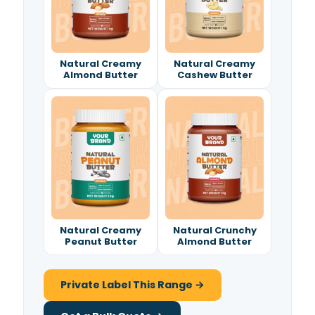
Natural Creamy
Natural Creamy
Almond Butter
Cashew Butter
Natural Creamy
Natural Crunchy
Peanut Butter
Almond Butter
Private Label This Range →