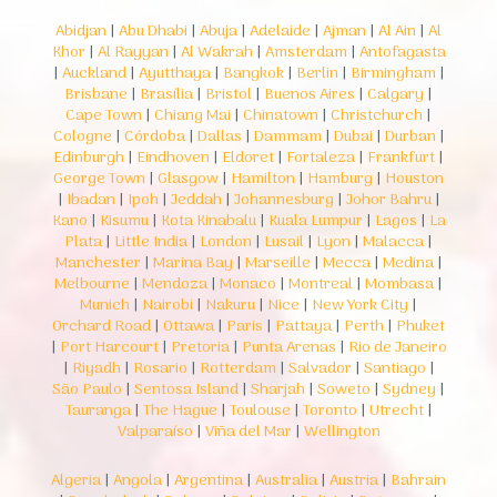
Abidjan
|
Abu Dhabi
|
Abuja
|
Adelaide
|
Ajman
|
Al Ain
|
Al
Khor
|
Al Rayyan
|
Al Wakrah
|
Amsterdam
|
Antofagasta
|
Auckland
|
Ayutthaya
|
Bangkok
|
Berlin
|
Birmingham
|
Brisbane
|
Brasília
|
Bristol
|
Buenos Aires
|
Calgary
|
Cape Town
|
Chiang Mai
|
Chinatown
|
Christchurch
|
Cologne
|
Córdoba
|
Dallas
|
Dammam
|
Dubai
|
Durban
|
Edinburgh
|
Eindhoven
|
Eldoret
|
Fortaleza
|
Frankfurt
|
George Town
|
Glasgow
|
Hamilton
|
Hamburg
|
Houston
|
Ibadan
|
Ipoh
|
Jeddah
|
Johannesburg
|
Johor Bahru
|
Kano
|
Kisumu
|
Kota Kinabalu
|
Kuala Lumpur
|
Lagos
|
La
Plata
|
Little India
|
London
|
Lusail
|
Lyon
|
Malacca
|
Manchester
|
Marina Bay
|
Marseille
|
Mecca
|
Medina
|
Melbourne
|
Mendoza
|
Monaco
|
Montreal
|
Mombasa
|
Munich
|
Nairobi
|
Nakuru
|
Nice
|
New York City
|
Orchard Road
|
Ottawa
|
Paris
|
Pattaya
|
Perth
|
Phuket
|
Port Harcourt
|
Pretoria
|
Punta Arenas
|
Rio de Janeiro
|
Riyadh
|
Rosario
|
Rotterdam
|
Salvador
|
Santiago
|
São Paulo
|
Sentosa Island
|
Sharjah
|
Soweto
|
Sydney
|
Tauranga
|
The Hague
|
Toulouse
|
Toronto
|
Utrecht
|
Valparaíso
|
Viña del Mar
|
Wellington
Algeria
|
Angola
|
Argentina
|
Australia
|
Austria
|
Bahrain