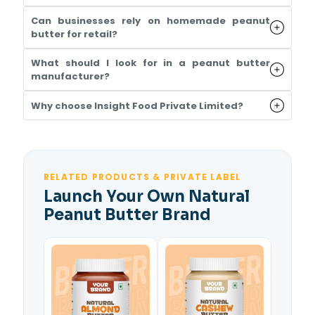
Can businesses rely on homemade peanut
butter for retail?
What should I look for in a peanut butter
manufacturer?
Why choose Insight Food Private Limited?
RELATED PRODUCTS & PRIVATE LABEL
Launch Your Own Natural
Peanut Butter Brand