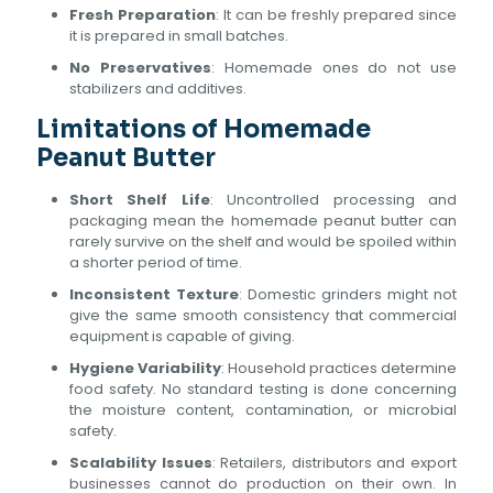
Fresh Preparation
: It can be freshly prepared since
it is prepared in small batches.
No Preservatives
: Homemade ones do not use
stabilizers and additives.
Limitations of Homemade
Peanut Butter
Short Shelf Life
: Uncontrolled processing and
packaging mean the homemade peanut butter can
rarely survive on the shelf and would be spoiled within
a shorter period of time.
Inconsistent Texture
: Domestic grinders might not
give the same smooth consistency that commercial
equipment is capable of giving.
Hygiene Variability
: Household practices determine
food safety. No standard testing is done concerning
the moisture content, contamination, or microbial
safety.
Scalability Issues
: Retailers, distributors and export
businesses cannot do production on their own. In