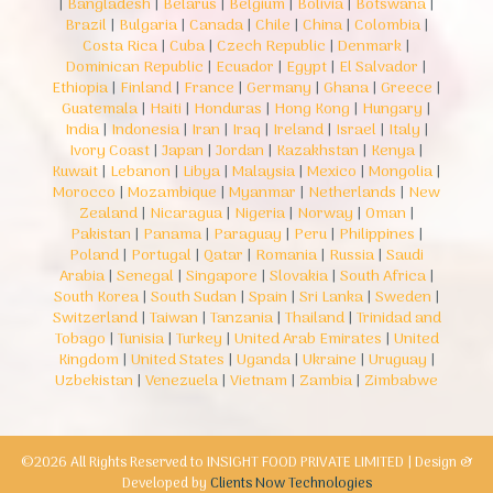
|
Bangladesh
|
Belarus
|
Belgium
|
Bolivia
|
Botswana
|
Brazil
|
Bulgaria
|
Canada
|
Chile
|
China
|
Colombia
|
Costa Rica
|
Cuba
|
Czech Republic
|
Denmark
|
Dominican Republic
|
Ecuador
|
Egypt
|
El Salvador
|
Ethiopia
|
Finland
|
France
|
Germany
|
Ghana
|
Greece
|
Guatemala
|
Haiti
|
Honduras
|
Hong Kong
|
Hungary
|
India
|
Indonesia
|
Iran
|
Iraq
|
Ireland
|
Israel
|
Italy
|
Ivory Coast
|
Japan
|
Jordan
|
Kazakhstan
|
Kenya
|
Kuwait
|
Lebanon
|
Libya
|
Malaysia
|
Mexico
|
Mongolia
|
Morocco
|
Mozambique
|
Myanmar
|
Netherlands
|
New
Zealand
|
Nicaragua
|
Nigeria
|
Norway
|
Oman
|
Pakistan
|
Panama
|
Paraguay
|
Peru
|
Philippines
|
Poland
|
Portugal
|
Qatar
|
Romania
|
Russia
|
Saudi
Arabia
|
Senegal
|
Singapore
|
Slovakia
|
South Africa
|
South Korea
|
South Sudan
|
Spain
|
Sri Lanka
|
Sweden
|
Switzerland
|
Taiwan
|
Tanzania
|
Thailand
|
Trinidad and
Tobago
|
Tunisia
|
Turkey
|
United Arab Emirates
|
United
Kingdom
|
United States
|
Uganda
|
Ukraine
|
Uruguay
|
Uzbekistan
|
Venezuela
|
Vietnam
|
Zambia
|
Zimbabwe
©2026 All Rights Reserved to INSIGHT FOOD PRIVATE LIMITED | Design &
Developed by
Clients Now Technologies