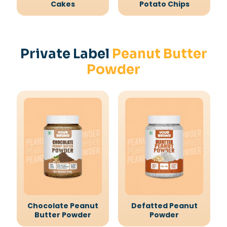
Cakes
Potato Chips
Private Label
Peanut Butter
Powder
Chocolate Peanut
Defatted Peanut
Butter Powder
Powder