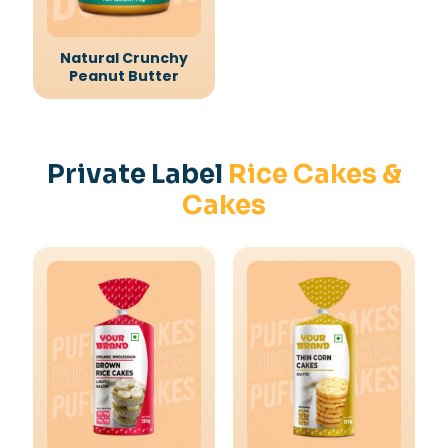
Natural Crunchy
Peanut Butter
Private Label
Rice Cakes &
Cakes