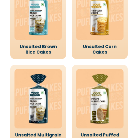
Unsalted Brown
Unsalted Corn
Rice Cakes
Cakes
Unsalted Multigrain
Unsalted Puffed