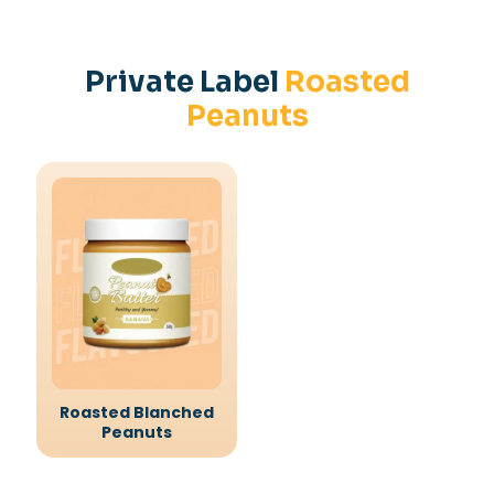
Private Label
Roasted
Peanuts
Roasted Blanched
Peanuts