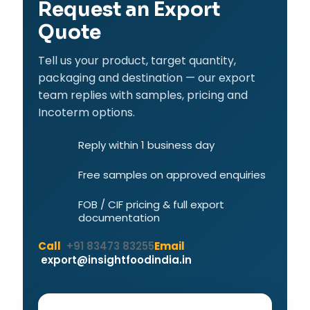
Request an Export
Quote
Tell us your product, target quantity,
packaging and destination — our export
team replies with samples, pricing and
Incoterm options.
Reply within 1 business day
Free samples on approved enquiries
FOB / CIF pricing & full export
documentation
Call
+91 83473 83255
Email
export@insightfoodindia.in