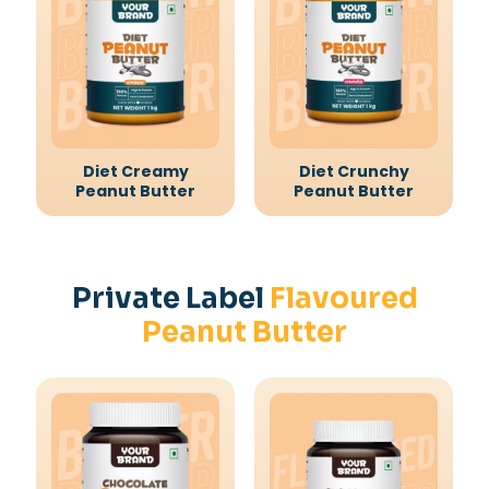
Diet Creamy
Diet Crunchy
Peanut Butter
Peanut Butter
Private Label
Flavoured
Peanut Butter