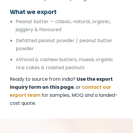
What we export
Peanut butter — classic, natural, organic,
jaggery & flavoured
Defatted peanut powder / peanut butter
powder
Almond & cashew butters, muesli, organic
rice cakes & roasted peanuts
Ready to source from India?
Use the export
inquiry form on this page
, or
contact our
export team
for samples, MOQ and a landed-
cost quote.