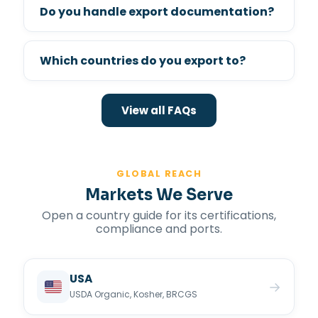
Do you handle export documentation?
Which countries do you export to?
View all FAQs
GLOBAL REACH
Markets We Serve
Open a country guide for its certifications,
compliance and ports.
USA
→
USDA Organic, Kosher, BRCGS