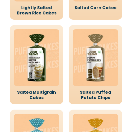
Lightly Salted
Salted Corn Cakes
Brown Rice Cakes
Salted Multigrain
Salted Puffed
Cakes
Potato Chips