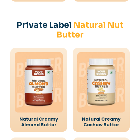
Private Label
Natural Nut
Butter
Natural Creamy
Natural Creamy
Almond Butter
Cashew Butter