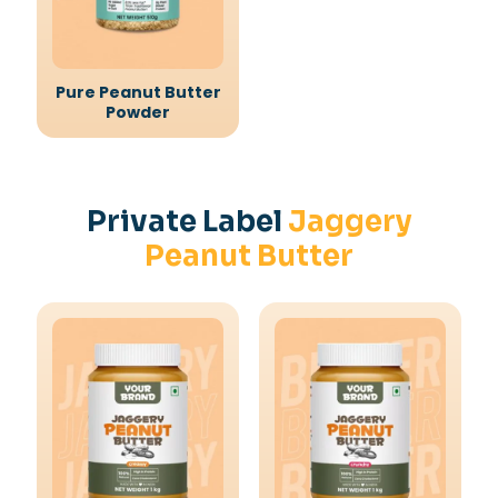
Pure Peanut Butter
Powder
Private Label
Jaggery
Peanut Butter