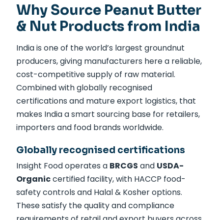
Why Source Peanut Butter
& Nut Products from India
India is one of the world’s largest groundnut
producers, giving manufacturers here a reliable,
cost-competitive supply of raw material.
Combined with globally recognised
certifications and mature export logistics, that
makes India a smart sourcing base for retailers,
importers and food brands worldwide.
Globally recognised certifications
Insight Food operates a
BRCGS
and
USDA-
Organic
certified facility, with HACCP food-
safety controls and Halal & Kosher options.
These satisfy the quality and compliance
requirements of retail and export buyers across