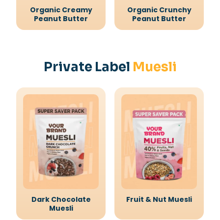
Organic Creamy
Organic Crunchy
Peanut Butter
Peanut Butter
Private Label
Muesli
Dark Chocolate
Fruit & Nut Muesli
Muesli