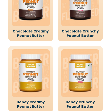
Chocolate Creamy
Chocolate Crunchy
Peanut Butter
Peanut Butter
Honey Creamy
Honey Crunchy
Peanut Butter
Peanut Butter