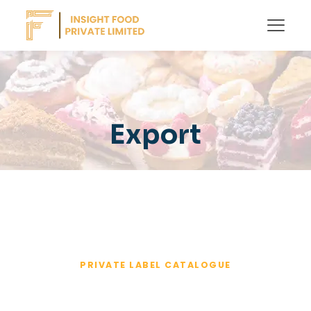
Export
PRIVATE LABEL CATALOGUE