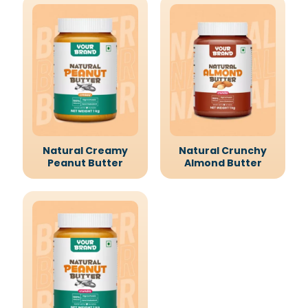
Natural Creamy
Natural Crunchy
Peanut Butter
Almond Butter