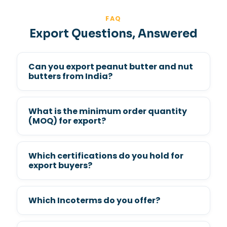
FAQ
Export Questions, Answered
Can you export peanut butter and nut
butters from India?
What is the minimum order quantity
(MOQ) for export?
Which certifications do you hold for
export buyers?
Which Incoterms do you offer?