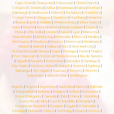
Cape Town
|
Chiang Mai
|
Chinatown
|
Christchurch
|
Cologne
|
Córdoba
|
Dallas
|
Dammam
|
Dubai
|
Durban
|
Edinburgh
|
Eindhoven
|
Eldoret
|
Fortaleza
|
Frankfurt
|
George Town
|
Glasgow
|
Hamilton
|
Hamburg
|
Houston
|
Ibadan
|
Ipoh
|
Jeddah
|
Johannesburg
|
Johor Bahru
|
Kano
|
Kisumu
|
Kota Kinabalu
|
Kuala Lumpur
|
Lagos
|
La
Plata
|
Little India
|
London
|
Lusail
|
Lyon
|
Malacca
|
Manchester
|
Marina Bay
|
Marseille
|
Mecca
|
Medina
|
Melbourne
|
Mendoza
|
Monaco
|
Montreal
|
Mombasa
|
Munich
|
Nairobi
|
Nakuru
|
Nice
|
New York City
|
Orchard Road
|
Ottawa
|
Paris
|
Pattaya
|
Perth
|
Phuket
|
Port Harcourt
|
Pretoria
|
Punta Arenas
|
Rio de Janeiro
|
Riyadh
|
Rosario
|
Rotterdam
|
Salvador
|
Santiago
|
São Paulo
|
Sentosa Island
|
Sharjah
|
Soweto
|
Sydney
|
Tauranga
|
The Hague
|
Toulouse
|
Toronto
|
Utrecht
|
Valparaíso
|
Viña del Mar
|
Wellington
Algeria
|
Angola
|
Argentina
|
Australia
|
Austria
|
Bahrain
|
Bangladesh
|
Belarus
|
Belgium
|
Bolivia
|
Botswana
|
Brazil
|
Bulgaria
|
Canada
|
Chile
|
China
|
Colombia
|
Costa Rica
|
Cuba
|
Czech Republic
|
Denmark
|
Dominican Republic
|
Ecuador
|
Egypt
|
El Salvador
|
Ethiopia
|
Finland
|
France
|
Germany
|
Ghana
|
Greece
|