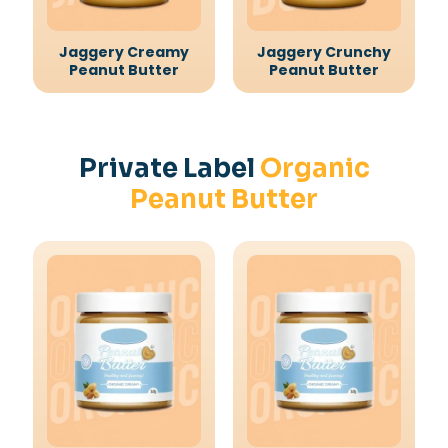
Jaggery Creamy
Jaggery Crunchy
Peanut Butter
Peanut Butter
Private Label
Organic
Peanut Butter