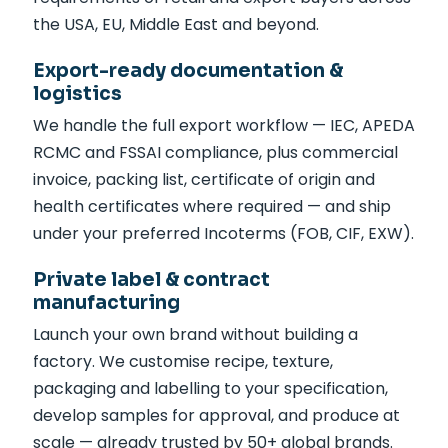
the USA, EU, Middle East and beyond.
Export-ready documentation &
logistics
We handle the full export workflow — IEC, APEDA
RCMC and FSSAI compliance, plus commercial
invoice, packing list, certificate of origin and
health certificates where required — and ship
under your preferred Incoterms (FOB, CIF, EXW).
Private label & contract
manufacturing
Launch your own brand without building a
factory. We customise recipe, texture,
packaging and labelling to your specification,
develop samples for approval, and produce at
scale — already trusted by 50+ global brands.