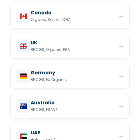
Canada
→
Organic, Kosher, CFIA
UK
→
BRCGS, Organic, FSA
Germany
→
BRCGS, EU Organic
Australia
→
BRCGS, FSANZ
UAE
→
Halal, Jebel Ali