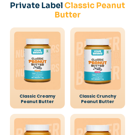
Private Label
Classic Peanut
Butter
Classic Creamy
Classic Crunchy
Peanut Butter
Peanut Butter