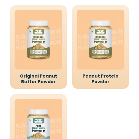
Original Peanut
Peanut Protein
Butter Powder
Powder