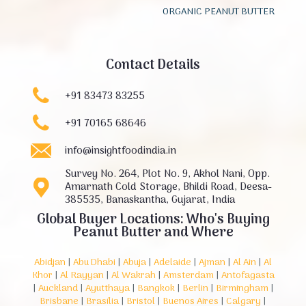
ORGANIC PEANUT BUTTER
Contact Details
+91 83473 83255
+91 70165 68646
info@insightfoodindia.in
Survey No. 264, Plot No. 9, Akhol Nani, Opp.
Amarnath Cold Storage, Bhildi Road, Deesa-
385535, Banaskantha, Gujarat, India
Global Buyer Locations: Who's Buying
Peanut Butter and Where
Abidjan
|
Abu Dhabi
|
Abuja
|
Adelaide
|
Ajman
|
Al Ain
|
Al
Khor
|
Al Rayyan
|
Al Wakrah
|
Amsterdam
|
Antofagasta
|
Auckland
|
Ayutthaya
|
Bangkok
|
Berlin
|
Birmingham
|
Brisbane
|
Brasília
|
Bristol
|
Buenos Aires
|
Calgary
|