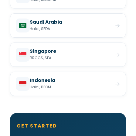
Saudi Arabia
→
Halal, SFDA
Singapore
→
BRCGS, SFA
Indonesia
→
Halal, BPOM
GET STARTED