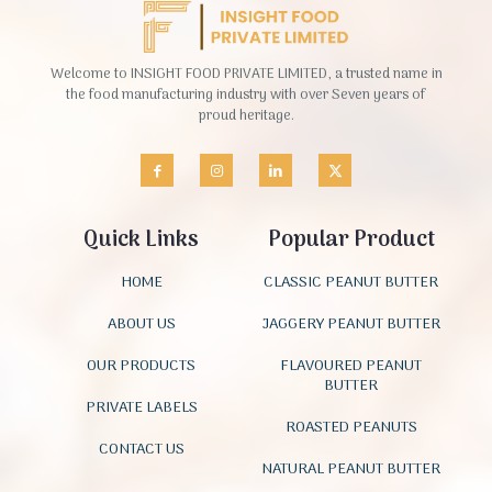
Welcome to INSIGHT FOOD PRIVATE LIMITED, a trusted name in
the food manufacturing industry with over Seven years of
proud heritage.
Quick Links
Popular Product
HOME
CLASSIC PEANUT BUTTER
ABOUT US
JAGGERY PEANUT BUTTER
OUR PRODUCTS
FLAVOURED PEANUT
BUTTER
PRIVATE LABELS
ROASTED PEANUTS
CONTACT US
NATURAL PEANUT BUTTER