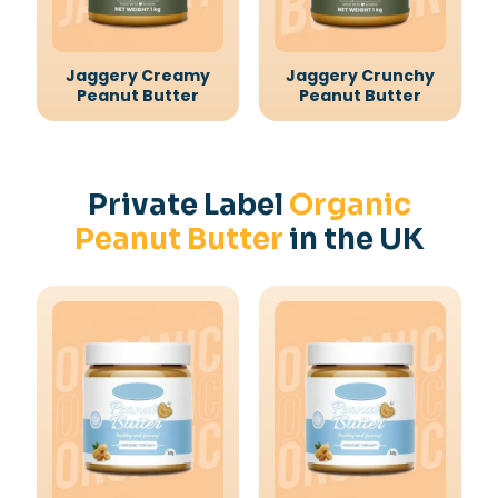
Jaggery Creamy
Jaggery Crunchy
Peanut Butter
Peanut Butter
Private Label
Organic
Peanut Butter
in the UK