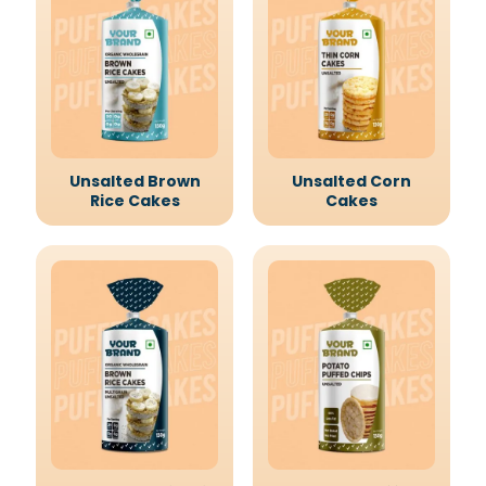
Unsalted Brown
Unsalted Corn
Rice Cakes
Cakes