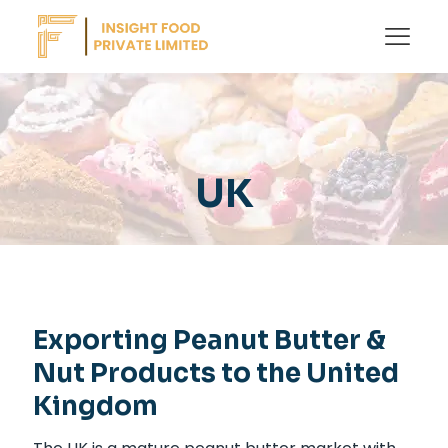
UK
Exporting Peanut Butter &
Nut Products to the United
Kingdom