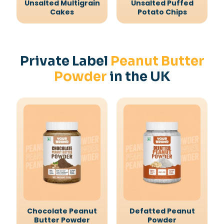
Unsalted Multigrain
Unsalted Puffed
Cakes
Potato Chips
Private Label
Peanut Butter
Powder
in the UK
Chocolate Peanut
Defatted Peanut
Butter Powder
Powder