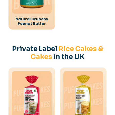
Natural Crunchy
Peanut Butter
Private Label
Rice Cakes &
Cakes
in the UK