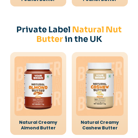
Private Label
Natural Nut
Butter
in the UK
Natural Creamy
Natural Creamy
Almond Butter
Cashew Butter