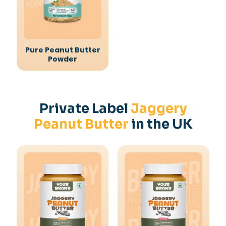
Pure Peanut Butter
Powder
Private Label
Jaggery
Peanut Butter
in the UK