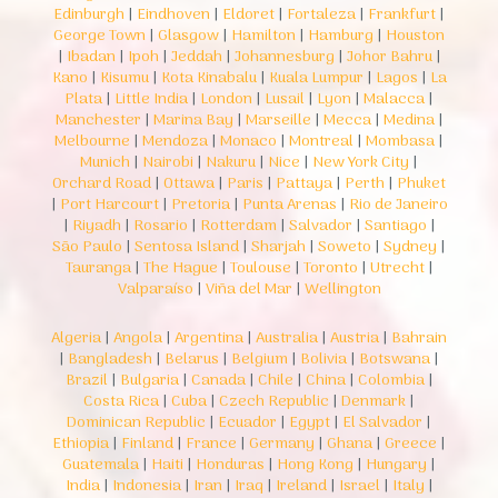
Edinburgh
|
Eindhoven
|
Eldoret
|
Fortaleza
|
Frankfurt
|
George Town
|
Glasgow
|
Hamilton
|
Hamburg
|
Houston
|
Ibadan
|
Ipoh
|
Jeddah
|
Johannesburg
|
Johor Bahru
|
Kano
|
Kisumu
|
Kota Kinabalu
|
Kuala Lumpur
|
Lagos
|
La
Plata
|
Little India
|
London
|
Lusail
|
Lyon
|
Malacca
|
Manchester
|
Marina Bay
|
Marseille
|
Mecca
|
Medina
|
Melbourne
|
Mendoza
|
Monaco
|
Montreal
|
Mombasa
|
Munich
|
Nairobi
|
Nakuru
|
Nice
|
New York City
|
Orchard Road
|
Ottawa
|
Paris
|
Pattaya
|
Perth
|
Phuket
|
Port Harcourt
|
Pretoria
|
Punta Arenas
|
Rio de Janeiro
|
Riyadh
|
Rosario
|
Rotterdam
|
Salvador
|
Santiago
|
São Paulo
|
Sentosa Island
|
Sharjah
|
Soweto
|
Sydney
|
Tauranga
|
The Hague
|
Toulouse
|
Toronto
|
Utrecht
|
Valparaíso
|
Viña del Mar
|
Wellington
Algeria
|
Angola
|
Argentina
|
Australia
|
Austria
|
Bahrain
|
Bangladesh
|
Belarus
|
Belgium
|
Bolivia
|
Botswana
|
Brazil
|
Bulgaria
|
Canada
|
Chile
|
China
|
Colombia
|
Costa Rica
|
Cuba
|
Czech Republic
|
Denmark
|
Dominican Republic
|
Ecuador
|
Egypt
|
El Salvador
|
Ethiopia
|
Finland
|
France
|
Germany
|
Ghana
|
Greece
|
Guatemala
|
Haiti
|
Honduras
|
Hong Kong
|
Hungary
|
India
|
Indonesia
|
Iran
|
Iraq
|
Ireland
|
Israel
|
Italy
|