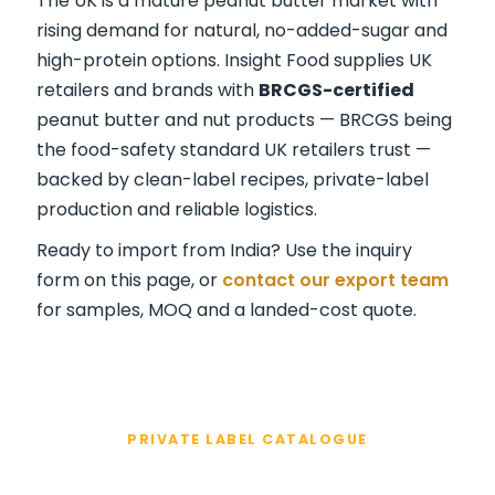
The UK is a mature peanut butter market with
rising demand for natural, no-added-sugar and
high-protein options. Insight Food supplies UK
retailers and brands with
BRCGS-certified
peanut butter and nut products — BRCGS being
the food-safety standard UK retailers trust —
backed by clean-label recipes, private-label
production and reliable logistics.
Ready to import from India? Use the inquiry
form on this page, or
contact our export team
for samples, MOQ and a landed-cost quote.
PRIVATE LABEL CATALOGUE