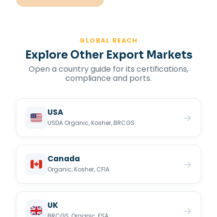
GLOBAL REACH
Explore Other Export Markets
Open a country guide for its certifications,
compliance and ports.
USA
→
USDA Organic, Kosher, BRCGS
Canada
→
Organic, Kosher, CFIA
UK
→
BRCGS, Organic, FSA