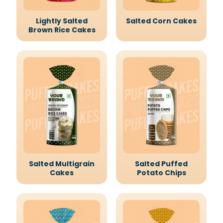
Lightly Salted
Salted Corn Cakes
Brown Rice Cakes
Salted Multigrain
Salted Puffed
Cakes
Potato Chips