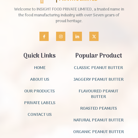
Welcome to INSIGHT FOOD PRIVATE LIMITED, a trusted name in
the food manufacturing industry with over Seven years of
proud heritage.
Quick Links
Popular Product
HOME
CLASSIC PEANUT BUTTER
ABOUT US
JAGGERY PEANUT BUTTER
OUR PRODUCTS
FLAVOURED PEANUT
BUTTER
PRIVATE LABELS
ROASTED PEANUTS
CONTACT US
NATURAL PEANUT BUTTER
ORGANIC PEANUT BUTTER