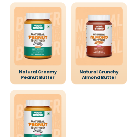
Natural Creamy
Natural Crunchy
Peanut Butter
Almond Butter