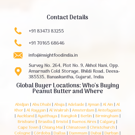
Contact Details
+91 83473 83255
+91 70165 68646
info@insightfoodindia.in
Survey No. 264, Plot No. 9, Akhol Nani, Opp.
Amarnath Cold Storage, Bhildi Road, Deesa-
385535, Banaskantha, Gujarat, India
Global Buyer Locations: Who's Buying
Peanut Butter and Where
Abidjan
|
Abu Dhabi
|
Abuja
|
Adelaide
|
Ajman
|
Al Ain
|
Al
Khor
|
Al Rayyan
|
Al Wakrah
|
Amsterdam
|
Antofagasta
|
Auckland
|
Ayutthaya
|
Bangkok
|
Berlin
|
Birmingham
|
Brisbane
|
Brasília
|
Bristol
|
Buenos Aires
|
Calgary
|
Cape Town
|
Chiang Mai
|
Chinatown
|
Christchurch
|
Cologne
|
Córdoba
|
Dallas
|
Dammam
|
Dubai
|
Durban
|