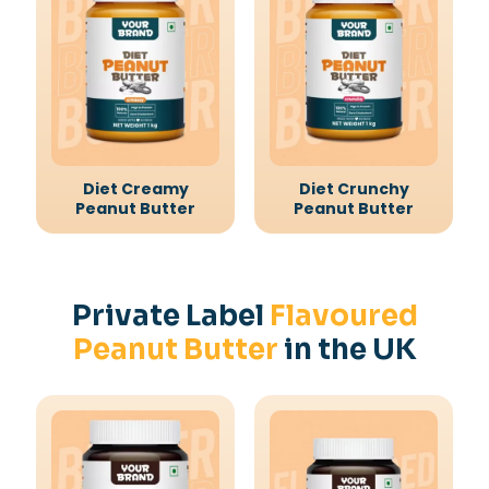
Diet Creamy
Diet Crunchy
Peanut Butter
Peanut Butter
Private Label
Flavoured
Peanut Butter
in the UK