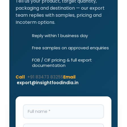
Tell us your product, target quantity,
packaging and destination — our export
team replies with samples, pricing and
Incoterm options.
Reply within 1 business day
Free samples on approved enquiries
FOB / CIF pricing & full export
documentation
Call
+91 83473 83255
Email
export@insightfoodindia.in