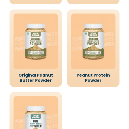
Original Peanut
Peanut Protein
Butter Powder
Powder