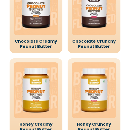
Chocolate Creamy
Chocolate Crunchy
Peanut Butter
Peanut Butter
Honey Creamy
Honey Crunchy
Peanut Butter
Peanut Butter