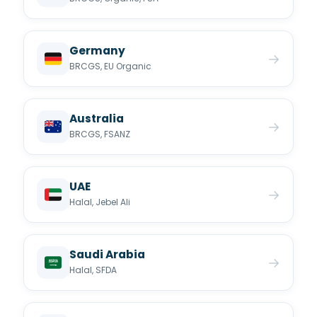
Germany
→
BRCGS, EU Organic
Australia
→
BRCGS, FSANZ
UAE
→
Halal, Jebel Ali
Saudi Arabia
→
Halal, SFDA