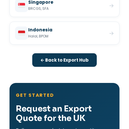
Singapore
→
BRCGS, SFA
Indonesia
→
Halal, BPOM
← Back to Export Hub
GET STARTED
Request an Export
Quote for the UK