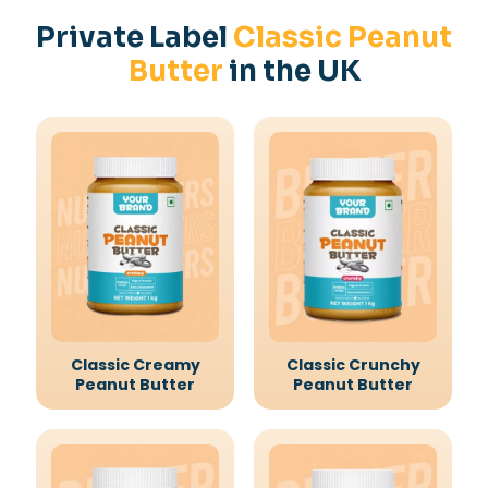
Private Label
Classic Peanut
Butter
in the UK
Classic Creamy
Classic Crunchy
Peanut Butter
Peanut Butter