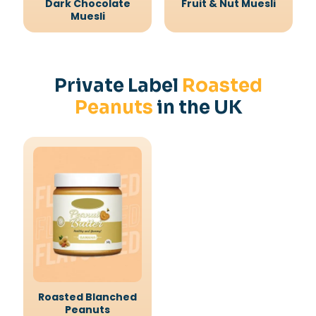
Dark Chocolate
Fruit & Nut Muesli
Muesli
Private Label
Roasted
Peanuts
in the UK
Roasted Blanched
Peanuts