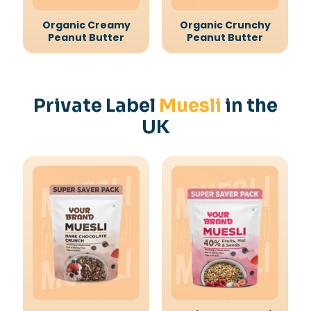
Organic Creamy
Organic Crunchy
Peanut Butter
Peanut Butter
Private Label
Muesli
in the
UK