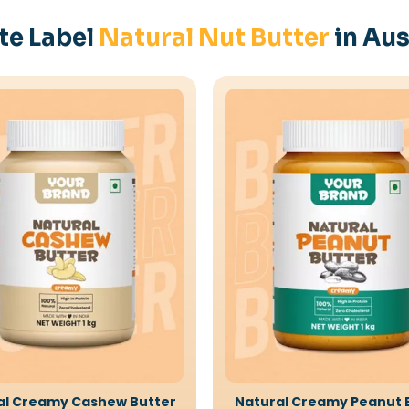
te Label
Natural Nut Butter
in Aus
al Creamy Cashew Butter
Natural Creamy Peanut 