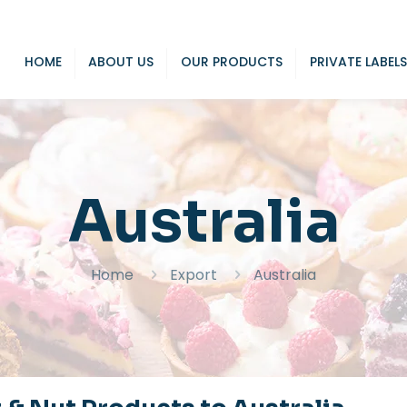
HOME
ABOUT US
OUR PRODUCTS
PRIVATE LABELS
Australia
Home
Export
Australia