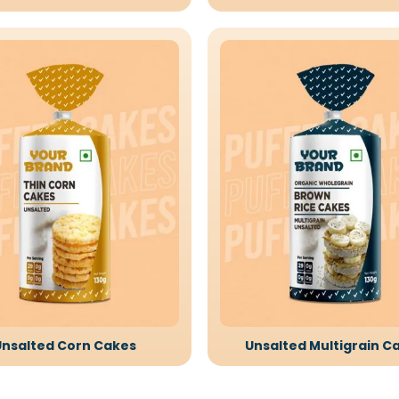
Unsalted Corn Cakes
Unsalted Multigrain C