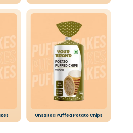
akes
Unsalted Puffed Potato Chips