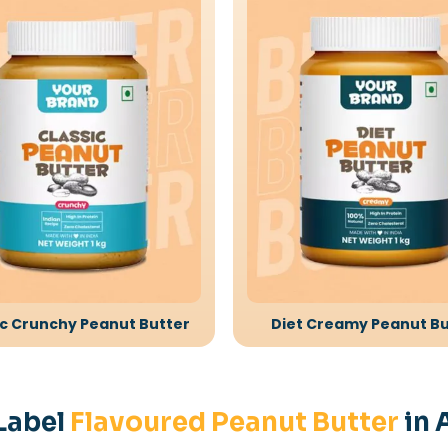
ic Crunchy Peanut Butter
Diet Creamy Peanut Bu
Label
Flavoured Peanut Butter
in 