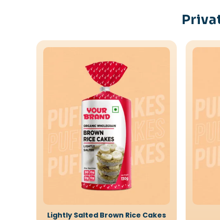
Priva
Lightly Salted Brown Rice Cakes