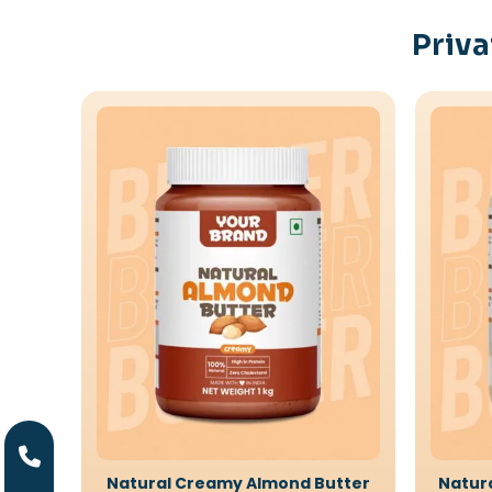
Priva
Natural Creamy Almond Butter
Natur