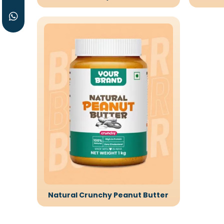
Natural Crunchy Peanut Butter