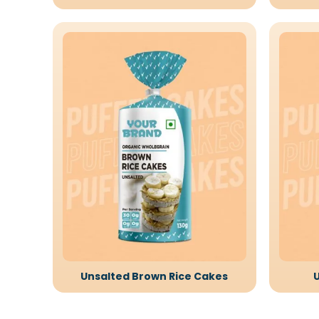
Unsalted Brown Rice Cakes