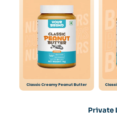
Classic Creamy Peanut Butter
Class
Private 