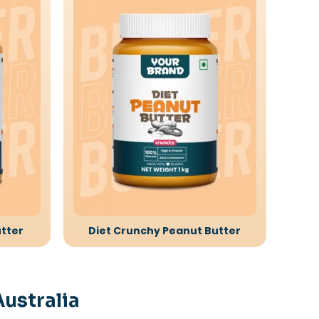
tter
Diet Crunchy Peanut Butter
Australia