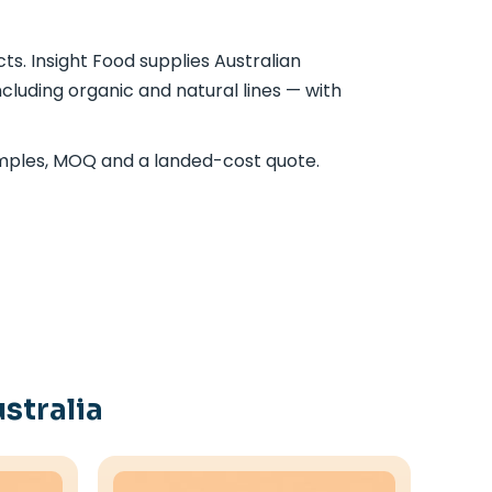
s. Insight Food supplies Australian
cluding organic and natural lines — with
mples, MOQ and a landed-cost quote.
stralia