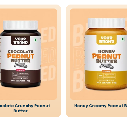
colate Crunchy Peanut
Honey Creamy Peanut B
Butter