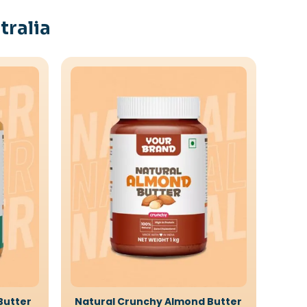
tralia
Butter
Natural Crunchy Almond Butter