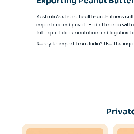
Exporting Peanut Butter
Australia’s strong health-and-fitness cul
importers and private-label brands with
full export documentation and logistics to
Ready to import from India? Use the inqui
Privat