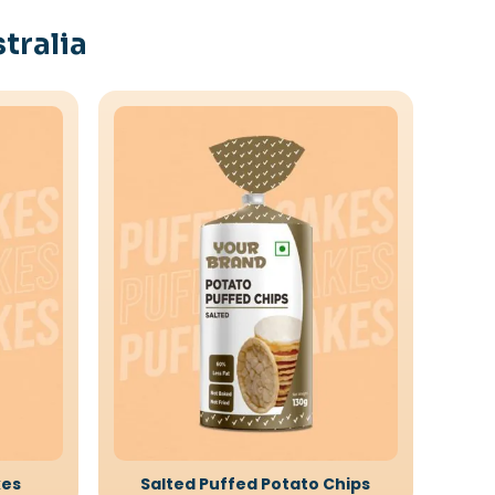
tralia
kes
Salted Puffed Potato Chips