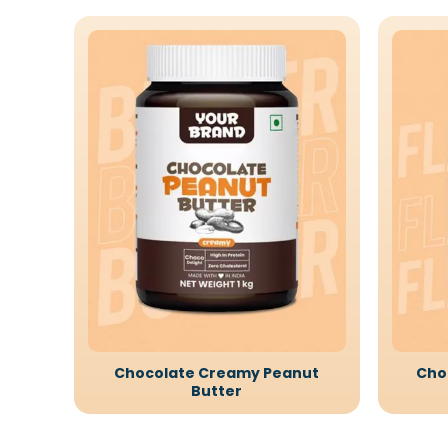
Chocolate Creamy Peanut
Cho
Butter