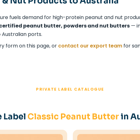
 & Nut Products to Australia
ture fuels demand for high-protein peanut and nut product
certified peanut butter, powders and nut butters
— in
 Australian ports.
ry form on this page, or
contact our export team
for sa
PRIVATE LABEL CATALOGUE
e Label
Classic Peanut Butter
in Au