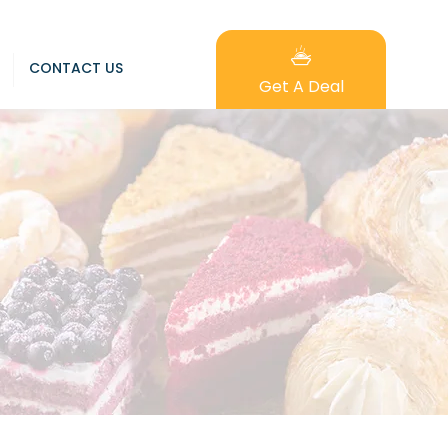
CONTACT US
Get A Deal