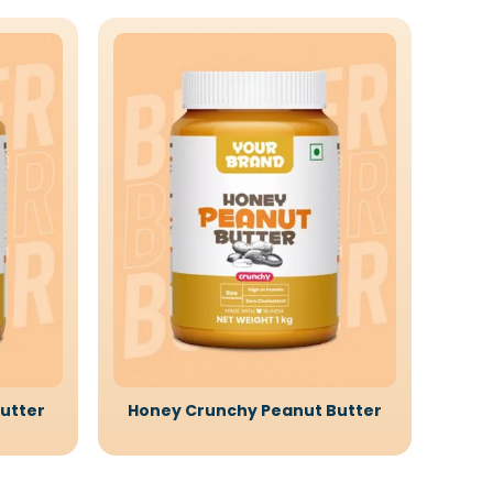
utter
Honey Crunchy Peanut Butter