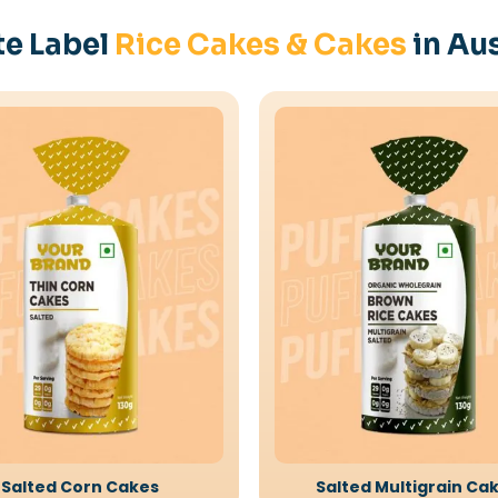
te Label
Rice Cakes & Cakes
in Aus
Salted Corn Cakes
Salted Multigrain Ca