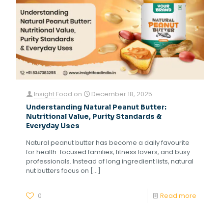
Insight Food
on
December 18, 2025
Understanding Natural Peanut Butter:
Nutritional Value, Purity Standards &
Everyday Uses
Natural peanut butter has become a daily favourite
for health-focused families, fitness lovers, and busy
professionals. Instead of long ingredient lists, natural
nut butters focus on
[…]
0
Read more