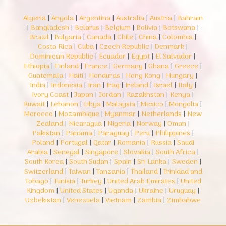
Algeria
|
Angola
|
Argentina
|
Australia
|
Austria
|
Bahrain
|
Bangladesh
|
Belarus
|
Belgium
|
Bolivia
|
Botswana
|
Brazil
|
Bulgaria
|
Canada
|
Chile
|
China
|
Colombia
|
Costa Rica
|
Cuba
|
Czech Republic
|
Denmark
|
Dominican Republic
|
Ecuador
|
Egypt
|
El Salvador
|
Ethiopia
|
Finland
|
France
|
Germany
|
Ghana
|
Greece
|
Guatemala
|
Haiti
|
Honduras
|
Hong Kong
|
Hungary
|
India
|
Indonesia
|
Iran
|
Iraq
|
Ireland
|
Israel
|
Italy
|
Ivory Coast
|
Japan
|
Jordan
|
Kazakhstan
|
Kenya
|
Kuwait
|
Lebanon
|
Libya
|
Malaysia
|
Mexico
|
Mongolia
|
Morocco
|
Mozambique
|
Myanmar
|
Netherlands
|
New
Zealand
|
Nicaragua
|
Nigeria
|
Norway
|
Oman
|
Pakistan
|
Panama
|
Paraguay
|
Peru
|
Philippines
|
Poland
|
Portugal
|
Qatar
|
Romania
|
Russia
|
Saudi
Arabia
|
Senegal
|
Singapore
|
Slovakia
|
South Africa
|
South Korea
|
South Sudan
|
Spain
|
Sri Lanka
|
Sweden
|
Switzerland
|
Taiwan
|
Tanzania
|
Thailand
|
Trinidad and
Tobago
|
Tunisia
|
Turkey
|
United Arab Emirates
|
United
Kingdom
|
United States
|
Uganda
|
Ukraine
|
Uruguay
|
Uzbekistan
|
Venezuela
|
Vietnam
|
Zambia
|
Zimbabwe