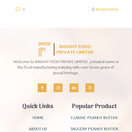
0
Read more
Welcome to INSIGHT FOOD PRIVATE LIMITED, a trusted name in
the food manufacturing industry with over Seven years of
proud heritage.
Quick Links
Popular Product
HOME
CLASSIC PEANUT BUTTER
ABOUT US
JAGGERY PEANUT BUTTER