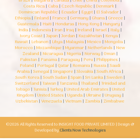
Brazil
|
Bulgaria
|
Canada
|
Chile
|
China
|
Colombia
|
Costa Rica
|
Cuba
|
Czech Republic
|
Denmark
|
Dominican Republic
|
Ecuador
|
Egypt
|
El Salvador
|
Ethiopia
|
Finland
|
France
|
Germany
|
Ghana
|
Greece
|
Guatemala
|
Haiti
|
Honduras
|
Hong Kong
|
Hungary
|
India
|
Indonesia
|
Iran
|
Iraq
|
Ireland
|
Israel
|
Italy
|
Ivory Coast
|
Japan
|
Jordan
|
Kazakhstan
|
Kenya
|
Kuwait
|
Lebanon
|
Libya
|
Malaysia
|
Mexico
|
Mongolia
|
Morocco
|
Mozambique
|
Myanmar
|
Netherlands
|
New
Zealand
|
Nicaragua
|
Nigeria
|
Norway
|
Oman
|
Pakistan
|
Panama
|
Paraguay
|
Peru
|
Philippines
|
Poland
|
Portugal
|
Qatar
|
Romania
|
Russia
|
Saudi
Arabia
|
Senegal
|
Singapore
|
Slovakia
|
South Africa
|
South Korea
|
South Sudan
|
Spain
|
Sri Lanka
|
Sweden
|
Switzerland
|
Taiwan
|
Tanzania
|
Thailand
|
Trinidad and
Tobago
|
Tunisia
|
Turkey
|
United Arab Emirates
|
United
Kingdom
|
United States
|
Uganda
|
Ukraine
|
Uruguay
|
Uzbekistan
|
Venezuela
|
Vietnam
|
Zambia
|
Zimbabwe
©2026 All Rights Reserved to INSIGHT FOOD PRIVATE LIMITED | Design &
Developed by
Clients Now Technologies