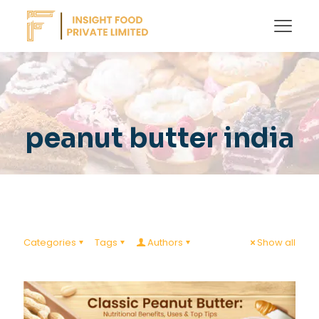
peanut butter india
Categories
Tags
Authors
Show all