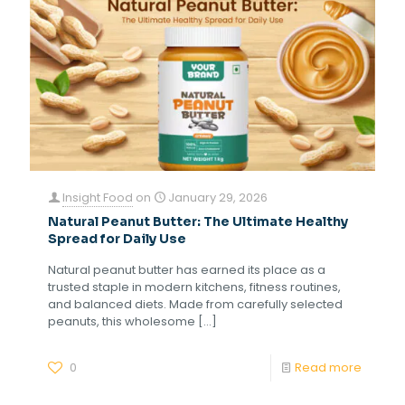
Insight Food
on
January 29, 2026
Natural Peanut Butter: The Ultimate Healthy
Spread for Daily Use
Natural peanut butter has earned its place as a
trusted staple in modern kitchens, fitness routines,
and balanced diets. Made from carefully selected
peanuts, this wholesome
[…]
0
Read more