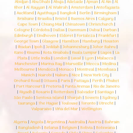
Abidjan
|
Abu Dhabi
|
Abuja
|
Adelaide
|
Ajman
|
Al Ain
|
Al
Khor
|
Al Rayyan
|
Al Wakrah
|
Amsterdam
|
Antofagasta
|
Auckland
|
Ayutthaya
|
Bangkok
|
Berlin
|
Birmingham
|
Brisbane
|
Brasília
|
Bristol
|
Buenos Aires
|
Calgary
|
Cape Town
|
Chiang Mai
|
Chinatown
|
Christchurch
|
Cologne
|
Córdoba
|
Dallas
|
Dammam
|
Dubai
|
Durban
|
Edinburgh
|
Eindhoven
|
Eldoret
|
Fortaleza
|
Frankfurt
|
George Town
|
Glasgow
|
Hamilton
|
Hamburg
|
Houston
|
Ibadan
|
Ipoh
|
Jeddah
|
Johannesburg
|
Johor Bahru
|
Kano
|
Kisumu
|
Kota Kinabalu
|
Kuala Lumpur
|
Lagos
|
La
Plata
|
Little India
|
London
|
Lusail
|
Lyon
|
Malacca
|
Manchester
|
Marina Bay
|
Marseille
|
Mecca
|
Medina
|
Melbourne
|
Mendoza
|
Monaco
|
Montreal
|
Mombasa
|
Munich
|
Nairobi
|
Nakuru
|
Nice
|
New York City
|
Orchard Road
|
Ottawa
|
Paris
|
Pattaya
|
Perth
|
Phuket
|
Port Harcourt
|
Pretoria
|
Punta Arenas
|
Rio de Janeiro
|
Riyadh
|
Rosario
|
Rotterdam
|
Salvador
|
Santiago
|
São Paulo
|
Sentosa Island
|
Sharjah
|
Soweto
|
Sydney
|
Tauranga
|
The Hague
|
Toulouse
|
Toronto
|
Utrecht
|
Valparaíso
|
Viña del Mar
|
Wellington
Algeria
|
Angola
|
Argentina
|
Australia
|
Austria
|
Bahrain
|
Bangladesh
|
Belarus
|
Belgium
|
Bolivia
|
Botswana
|