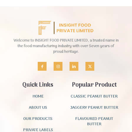
Welcome to INSIGHT FOOD PRIVATE LIMITED, a trusted name in
the food manufacturing industry with over Seven years of
proud heritage.
Quick Links
Popular Product
HOME
CLASSIC PEANUT BUTTER
ABOUT US
JAGGERY PEANUT BUTTER
OUR PRODUCTS
FLAVOURED PEANUT
BUTTER
PRIVATE LABELS