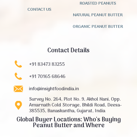
ROASTED PEANUTS
CONTACT US
NATURAL PEANUT BUTTER
ORGANIC PEANUT BUTTER
Contact Details
+91 83473 83255
+91 70165 68646
info@insightfoodindia.in
Survey No. 264, Plot No. 9, Akhol Nani, Opp.
Amarnath Cold Storage, Bhildi Road, Deesa-
385535, Banaskantha, Gujarat, India
Global Buyer Locations: Who's Buying
Peanut Butter and Where