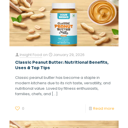
Insight Food
on
January 29, 2026
Classic Peanut Butter: Nutritional Benefits,
Uses & Top Tips
Classic peanut butter has become a staple in
modern kitchens due to its rich taste, versatility, and
nutritional value. Loved by fitness enthusiasts,
families, chefs, and
[…]
0
Read more